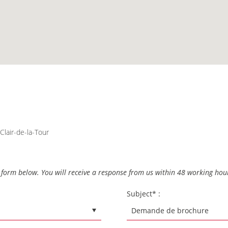
Clair-de-la-Tour
he form below. You will receive a response from us within 48 working hou
Subject* :