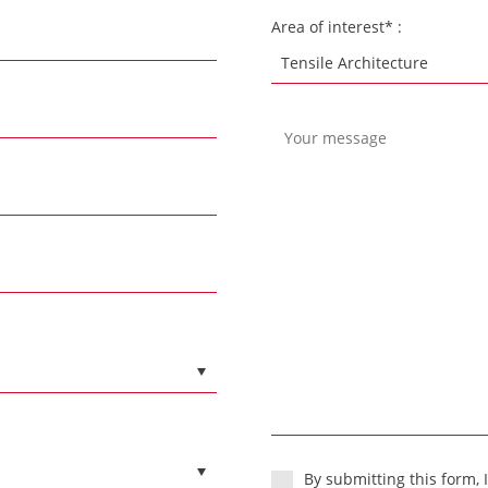
Area of interest* :
By submitting this form, 