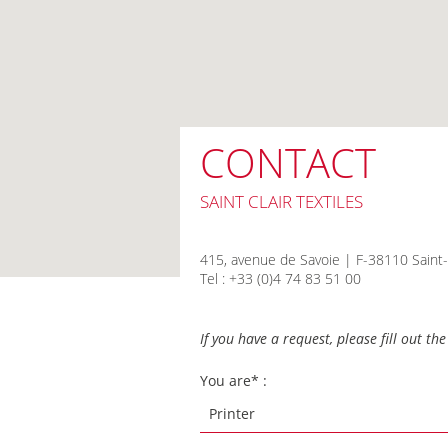
CONTACT
SAINT CLAIR TEXTILES
415, avenue de Savoie | F-38110 Saint-
Tel : +33 (0)4 74 83 51 00
If you have a request, please fill out t
You are* :