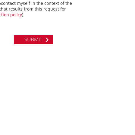
econtact myself in the context of the
hat results from this request for
tion policy
).