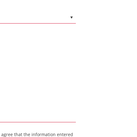
I agree that the information entered