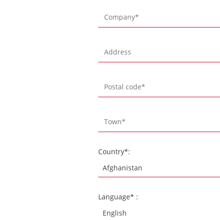
Country*:
Language* :