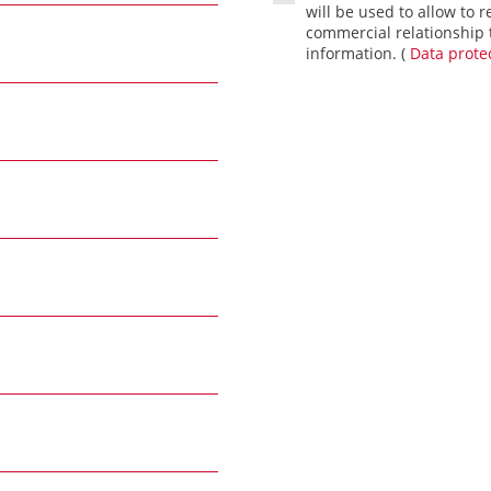
will be used to allow to r
commercial relationship t
information. (
Data protec