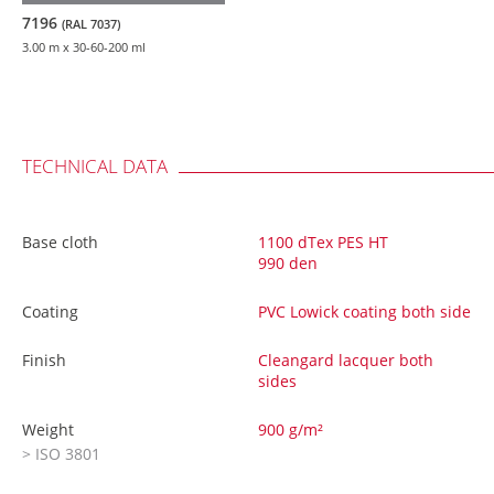
7196
(RAL 7037)
3.00 m
x 30-60-200 ml
TECHNICAL DATA
Base cloth
1100 dTex PES HT
990 den
Coating
PVC Lowick coating both side
Finish
Cleangard lacquer both
sides
Weight
900 g/m²
> ISO 3801