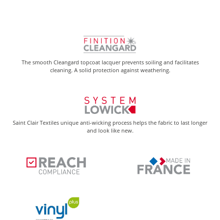
The smooth Cleangard topcoat lacquer prevents soiling and facilitates
cleaning. A solid protection against weathering.
Saint Clair Textiles unique anti-wicking process helps the fabric to last longer
and look like new.