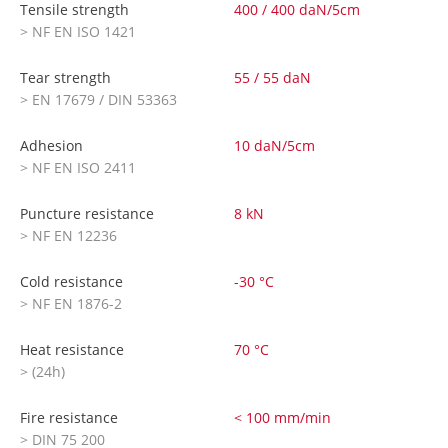
Tensile strength
400 / 400 daN/5cm
> NF EN ISO 1421
Tear strength
55 / 55 daN
> EN 17679 / DIN 53363
Adhesion
10 daN/5cm
> NF EN ISO 2411
Puncture resistance
8 kN
> NF EN 12236
Cold resistance
-30 °C
> NF EN 1876-2
Heat resistance
70 °C
> (24h)
Fire resistance
< 100 mm/min
> DIN 75 200