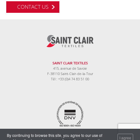
CONTACT US
SAINT CLAIR TEXTILES
415, avenue de Savoie
F-38110 Saint-Clair-de-la-Tour
Tél : +33 (0)4 74 83 51 00
By continuing to browse this site, you agree to our use of
Legal information
I agree