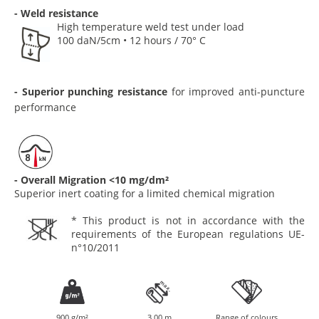
- Weld resistance
High temperature weld test under load
100 daN/5cm • 12 hours / 70° C
- Superior punching resistance
for improved anti-puncture
performance
- Overall Migration <10 mg/dm²
Superior inert coating for a limited chemical migration
* This product is not in accordance with the
requirements of the European regulations UE-
n°10/2011
900 g/m²
3.00 m
Range of colours