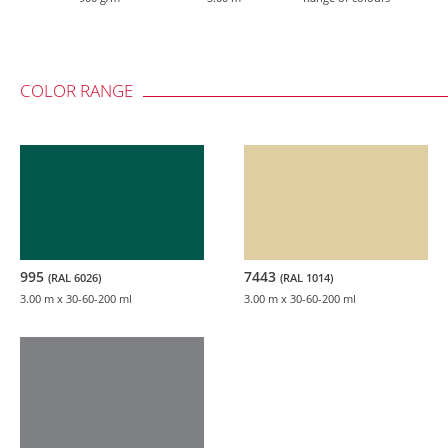
COLOR RANGE
995
7443
(RAL 6026)
(RAL 1014)
3.00 m
x 30-60-200 ml
3.00 m
x 30-60-200 ml