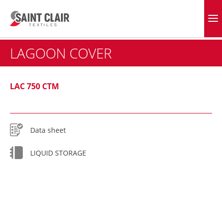
Skip
to
EVERGREEN FABRICS
content
LAGOON COVER
LAC 750 CTM
Data sheet
LIQUID STORAGE