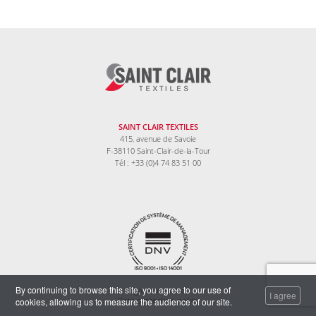
SAINT CLAIR TEXTILES
415, avenue de Savoie
F-38110 Saint-Clair-de-la-Tour
Tél : +33 (0)4 74 83 51 00
By continuing to browse this site, you agree to our use of
Legal information
I agree
cookies, allowing us to measure the audience of our site.
Data protection policy