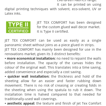
It can be printed on using
digital printing techniques with solvent, eco-solvent, UV or
Latex inks.
JET TEX COMFORT has been designed
for the custom glued wall decor market.
It is Type II certified.
JET TEX COMFORT can be used as easily as a single
panoramic sheet without joins as a piece glued in strips.
JET TEX COMFORT has mainly been designed for use in the
renovations market, given its 3 distinct benefits:
• more economical installation:
no need to repaint the walls
before installation. The opacity of the canvas hides the
colour of the original wall. This translates into a time saving,
added convenience and especially a cost saving.
• quicker wall installation:
the thickness and hold of the
sheeting allow for an easier and faster rubbing down
movement. There is no risk of creasing or creating folds in
the sheeting when using the spatula to rub it down. The
installation time is halved compared to that needed for
traditionally-used wall coverings.
• aesthetic appeal:
the texture and finish of Jet Tex Comfort