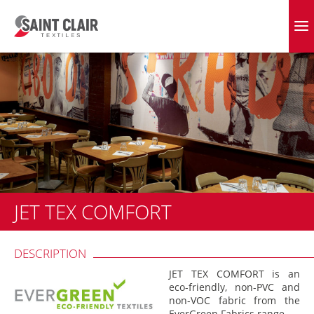
Skip
to
EVERGREEN FABRICS
content
JET TEX COMFORT
DESCRIPTION
JET TEX COMFORT is an
eco-friendly, non-PVC and
non-VOC fabric from the
EverGreen Fabrics range.