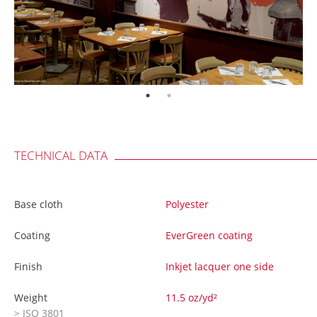
TECHNICAL DATA
Base cloth
Polyester
Coating
EverGreen coating
Finish
Inkjet lacquer one side
Weight
11.5 oz/yd²
> ISO 3801