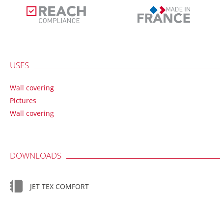
USES
Wall covering
Pictures
Wall covering
DOWNLOADS
JET TEX COMFORT