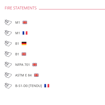
FIRE STATEMENTS
M1
M1
B1
B1
NFPA 701
ASTM E 84
B-S1-D0 [TENDU]