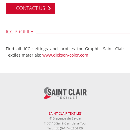
CONTACT US
ICC PROFILE
Find all ICC settings and profiles for Graphic Saint Clair
Textiles materials:
www.dickson-color.com
SAINT CLAIR TEXTILES
415, avenue de Savoie
F-38110 Saint-Clair-de-la-Tour
Tél : +33 (0)4 74 83 51 00