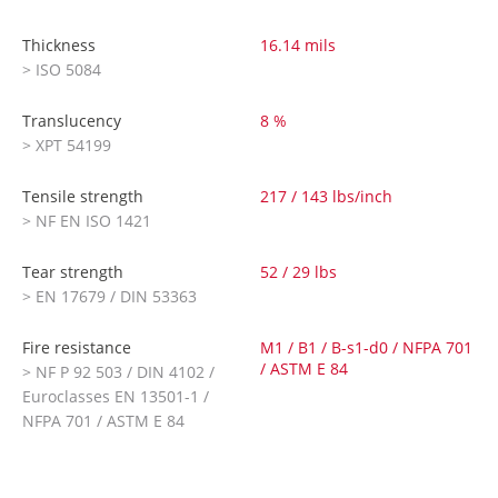
Thickness
16.14 mils
> ISO 5084
Translucency
8 %
> XPT 54199
Tensile strength
217 / 143 lbs/inch
> NF EN ISO 1421
Tear strength
52 / 29 lbs
> EN 17679 / DIN 53363
Fire resistance
M1 / B1 / B-s1-d0 / NFPA 701
/ ASTM E 84
> NF P 92 503 / DIN 4102 /
Euroclasses EN 13501-1 /
NFPA 701 / ASTM E 84