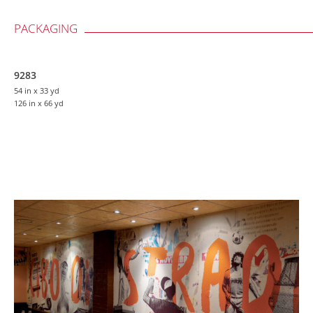
PACKAGING
9283
54 in
x 33 yd
126 in
x 66 yd