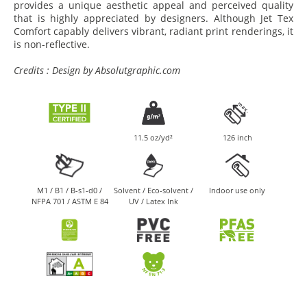
provides a unique aesthetic appeal and perceived quality
that is highly appreciated by designers. Although Jet Tex
Comfort capably delivers vibrant, radiant print renderings, it
is non-reflective.
Credits : Design by Absolutgraphic.com
11.5 oz/yd²
126 inch
M1 / B1 / B-s1-d0 /
Solvent / Eco-solvent /
Indoor use only
NFPA 701 / ASTM E 84
UV / Latex Ink