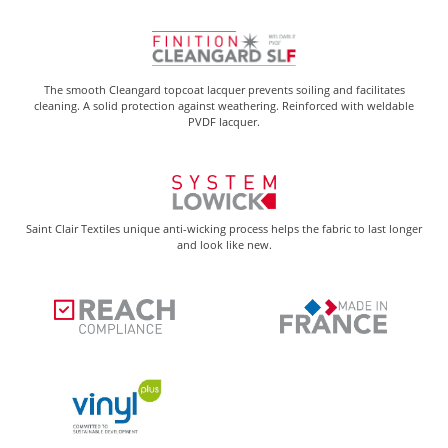
The smooth Cleangard topcoat lacquer prevents soiling and facilitates
cleaning. A solid protection against weathering. Reinforced with weldable
PVDF lacquer.
Saint Clair Textiles unique anti-wicking process helps the fabric to last longer
and look like new.