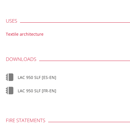
USES
Textile architecture
DOWNLOADS
LAC 950 SLF [ES-EN]
LAC 950 SLF [FR-EN]
FIRE STATEMENTS