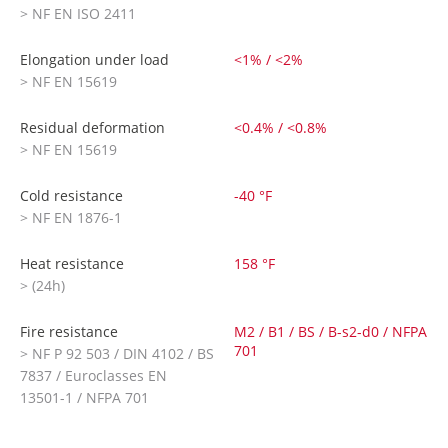
> NF EN ISO 2411
Elongation under load
<1% / <2%
> NF EN 15619
Residual deformation
<0.4% / <0.8%
> NF EN 15619
Cold resistance
-40 °F
> NF EN 1876-1
Heat resistance
158 °F
> (24h)
Fire resistance
M2 / B1 / BS / B-s2-d0 / NFPA
701
> NF P 92 503 / DIN 4102 / BS
7837 / Euroclasses EN
13501-1 / NFPA 701