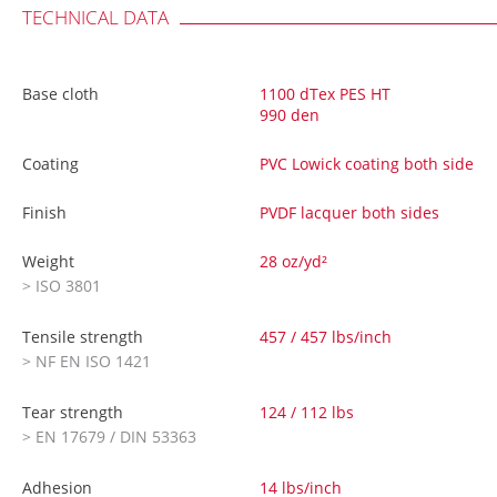
TECHNICAL DATA
Base cloth
1100 dTex PES HT
990 den
Coating
PVC Lowick coating both side
Finish
PVDF lacquer both sides
Weight
28 oz/yd²
> ISO 3801
Tensile strength
457 / 457 lbs/inch
> NF EN ISO 1421
Tear strength
124 / 112 lbs
> EN 17679 / DIN 53363
Adhesion
14 lbs/inch