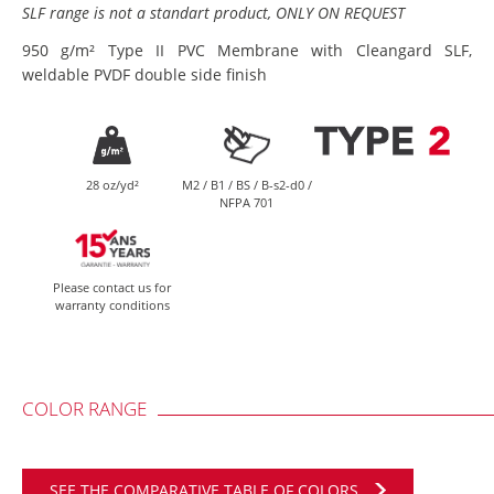
SLF range is not a standart product, ONLY ON REQUEST
950 g/m² Type II PVC Membrane with Cleangard SLF,
weldable PVDF double side finish
28 oz/yd²
M2 / B1 / BS / B-s2-d0 /
NFPA 701
Please contact us for
warranty conditions
COLOR RANGE
SEE THE COMPARATIVE TABLE OF COLORS