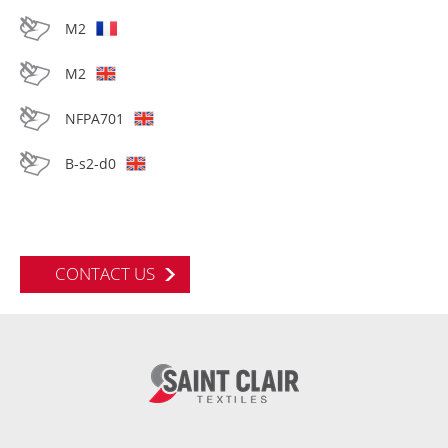
M2
M2
NFPA701
B-s2-d0
CONTACT US