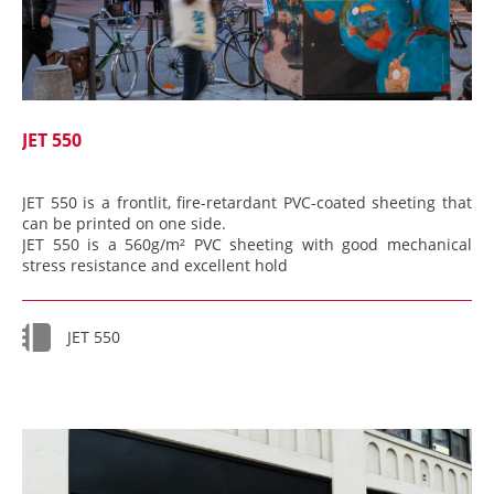
JET 550
JET 550 is a frontlit, fire-retardant PVC-coated sheeting that
can be printed on one side.
JET 550 is a 560g/m² PVC sheeting with good mechanical
stress resistance and excellent hold
JET 550