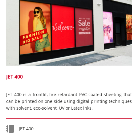
JET 400
JET 400 is a frontlit, fire-retardant PVC-coated sheeting that
can be printed on one side using digital printing techniques
with solvent, eco-solvent, UV or Latex inks.
JET 400