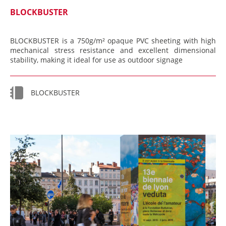
BLOCKBUSTER
BLOCKBUSTER is a 750g/m² opaque PVC sheeting with high
mechanical stress resistance and excellent dimensional
stability, making it ideal for use as outdoor signage
BLOCKBUSTER