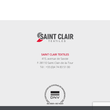
SAINT CLAIR TEXTILES
415, avenue de Savoie
F-38110 Saint-Clair-de-la-Tour
Tél : +33 (0)4 74 83 51 00