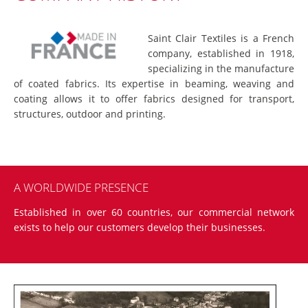
Saint Clair Textiles is a French
company, established in 1918,
specializing in the manufacture
of coated fabrics. Its expertise in beaming, weaving and
coating allows it to offer fabrics designed for transport,
structures, outdoor and printing.
A WORLDWIDE PRESENCE
Established in over 60 countries, our commercial network
exists to help our customers develop their businesses.