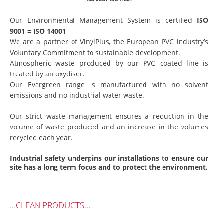
Our Environmental Management System is certified
ISO
9001 = ISO 14001
We are a partner of VinylPlus, the European PVC industry’s
Voluntary Commitment to sustainable development.
Atmospheric waste produced by our PVC coated line is
treated by an oxydiser.
Our Evergreen range is manufactured with no solvent
emissions and no industrial water waste.
Our strict waste management ensures a reduction in the
volume of waste produced and an increase in the volumes
recycled each year.
Industrial safety underpins our installations to ensure our
site has a long term focus and to protect the environment.
…CLEAN PRODUCTS…