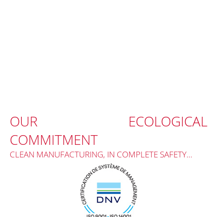
OUR ECOLOGICAL
COMMITMENT
CLEAN MANUFACTURING, IN COMPLETE SAFETY…