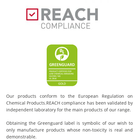
Our products conform to the European Regulation on
Chemical Products.REACH compliance has been validated by
independent laboratory for the main products of our range.
Obtaining the Greenguard label is symbolic of our wish to
only manufacture products whose non-toxicity is real and
demonstrable.