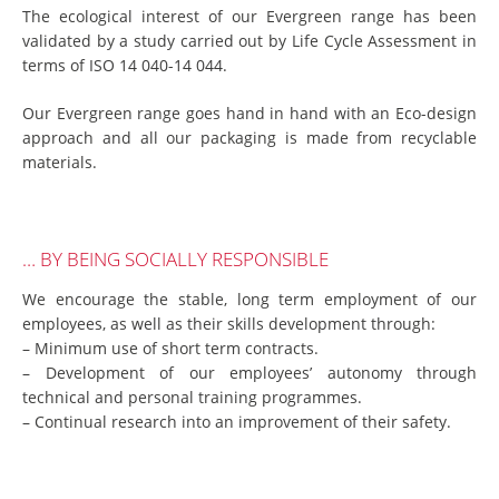
The ecological interest of our Evergreen range has been
validated by a study carried out by Life Cycle Assessment in
terms of ISO 14 040-14 044.
Our Evergreen range goes hand in hand with an Eco-design
approach and all our packaging is made from recyclable
materials.
… BY BEING SOCIALLY RESPONSIBLE
We encourage the stable, long term employment of our
employees, as well as their skills development through:
– Minimum use of short term contracts.
– Development of our employees’ autonomy through
technical and personal training programmes.
– Continual research into an improvement of their safety.