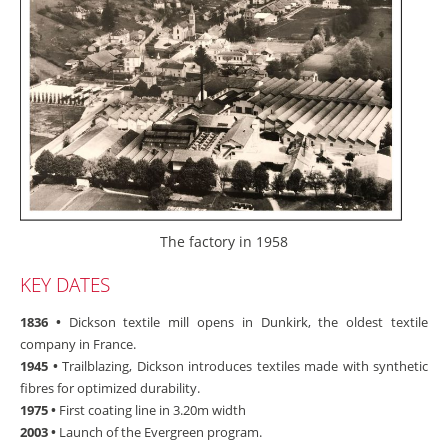
The factory in 1958
KEY DATES
1836 •
Dickson textile mill opens in Dunkirk, the oldest textile
company in France.
1945 •
Trailblazing, Dickson introduces textiles made with synthetic
fibres for optimized durability.
1975 •
First coating line in 3.20m width
2003 •
Launch of the Evergreen program.