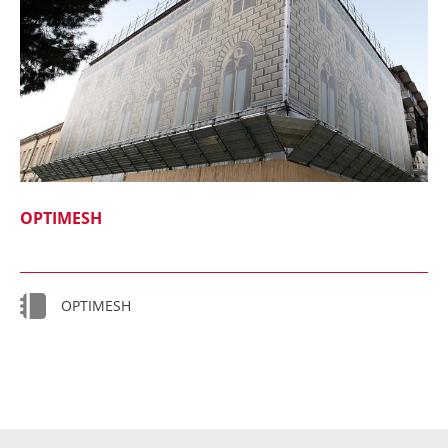
OPTIMESH
OPTIMESH