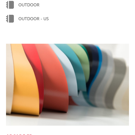
OUTDOOR
OUTDOOR - US