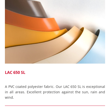
LAC 650 SL
A PVC coated polyester fabric. Our LAC 650 SL is exceptional
in all areas. Excellent protection against the sun, rain and
wind.