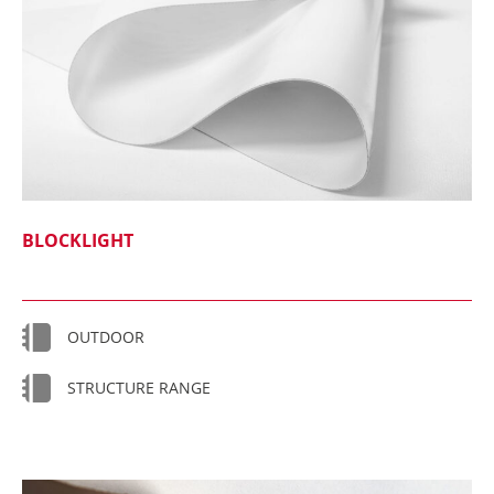
BLOCKLIGHT
OUTDOOR
STRUCTURE RANGE