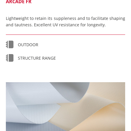
ARCADE FR
Lightweight to retain its suppleness and to facilitate shaping
and tautness. Excellent UV resistance for longevity.
OUTDOOR
STRUCTURE RANGE