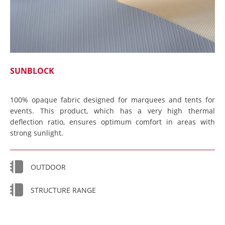
SUNBLOCK
100% opaque fabric designed for marquees and tents for
events. This product, which has a very high thermal
deflection ratio, ensures optimum comfort in areas with
strong sunlight.
OUTDOOR
STRUCTURE RANGE