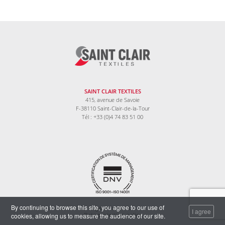
SAINT CLAIR TEXTILES
415, avenue de Savoie
F-38110 Saint-Clair-de-la-Tour
Tél : +33 (0)4 74 83 51 00
By continuing to browse this site, you agree to our use of
Legal information
I agree
cookies, allowing us to measure the audience of our site.
Data protection policy