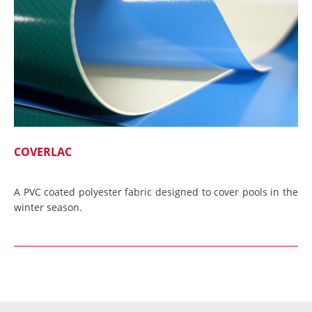
COVERLAC
A PVC coated polyester fabric designed to cover pools in the
winter season.