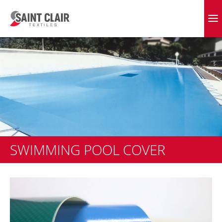
Skip
to
EVERGREEN FABRICS
content
SWIMMING POOL COVER