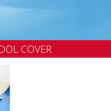
OOL COVER