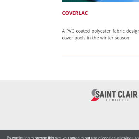
COVERLAC
A PVC coated polyester fabric desig
cover pools in the winter season.
By continuing to browse this site, you agree to our use of cookies, allowing us 