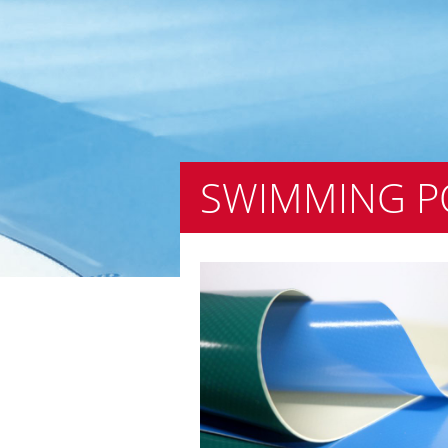
SWIMMING P