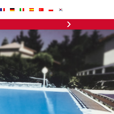
EVERGREEN FABRICS