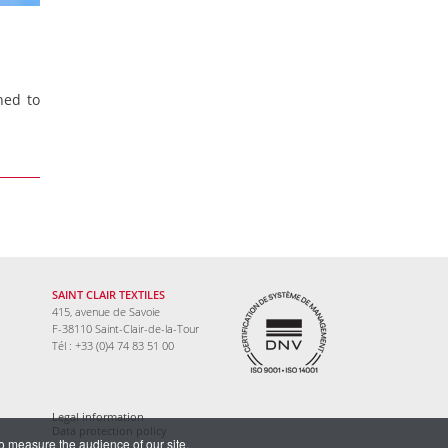
ned to
SAINT CLAIR TEXTILES
415, avenue de Savoie
F-38110 Saint-Clair-de-la-Tour
Tél : +33 (0)4 74 83 51 00
Legal information
Data protection policy
to measure the audience of our site.