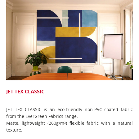
JET TEX CLASSIC
JET TEX CLASSIC is an eco-friendly non-PVC coated fabric
from the EverGreen Fabrics range.
Matte, lightweight (260g/m²) flexible fabric with a natural
texture.