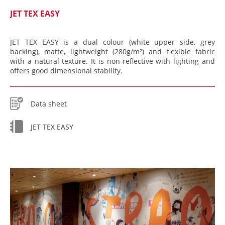
JET TEX EASY
JET TEX EASY is a dual colour (white upper side, grey
backing), matte, lightweight (280g/m²) and flexible fabric
with a natural texture. It is non-reflective with lighting and
offers good dimensional stability.
Data sheet
JET TEX EASY