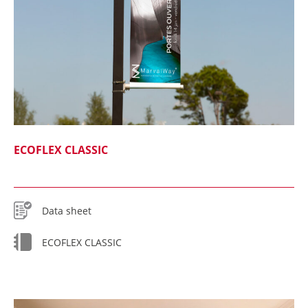
ECOFLEX CLASSIC
Data sheet
ECOFLEX CLASSIC