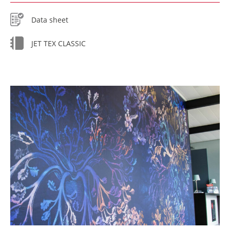
Data sheet
JET TEX CLASSIC