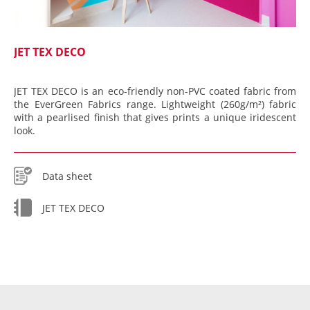
JET TEX DECO
JET TEX DECO is an eco-friendly non-PVC coated fabric from
the EverGreen Fabrics range. Lightweight (260g/m²) fabric
with a pearlised finish that gives prints a unique iridescent
look.
Data sheet
JET TEX DECO