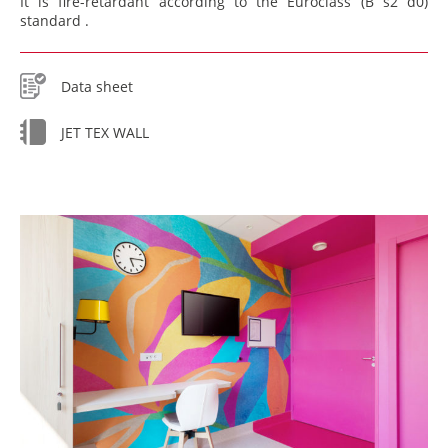
It is fire-retardant according to the Euroclass (B s2 d0)
standard .
Data sheet
JET TEX WALL