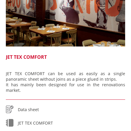
JET TEX COMFORT
JET TEX COMFORT can be used as easily as a single
panoramic sheet without joins as a piece glued in strips.
It has mainly been designed for use in the renovations
market.
Data sheet
JET TEX COMFORT