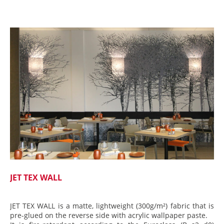
JET TEX WALL
JET TEX WALL is a matte, lightweight (300g/m²) fabric that is
pre-glued on the reverse side with acrylic wallpaper paste.