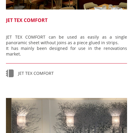
JET TEX COMFORT
JET TEX COMFORT can be used as easily as a single
panoramic sheet without joins as a piece glued in strips.
It has mainly been designed for use in the renovations
market.
JET TEX COMFORT