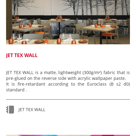
JET TEX WALL
JET TEX WALL is a matte, lightweight (300g/m²) fabric that is
pre-glued on the reverse side with acrylic wallpaper paste.
It is fire-retardant according to the Euroclass (B s2 d0)
standard .
JET TEX WALL