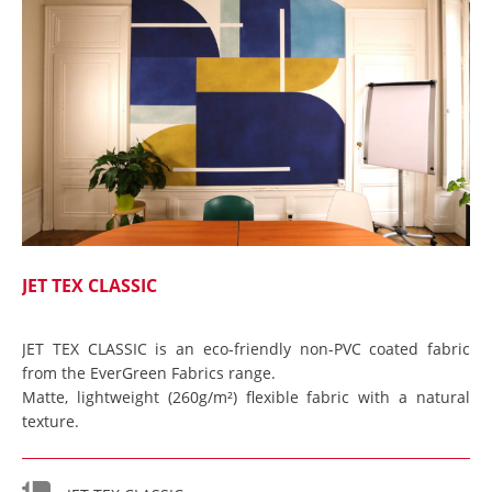
JET TEX CLASSIC
JET TEX CLASSIC is an eco-friendly non-PVC coated fabric
from the EverGreen Fabrics range.
Matte, lightweight (260g/m²) flexible fabric with a natural
texture.