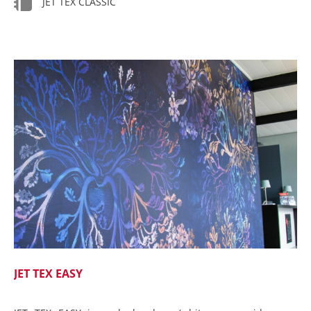
JET TEX CLASSIC
JET TEX EASY