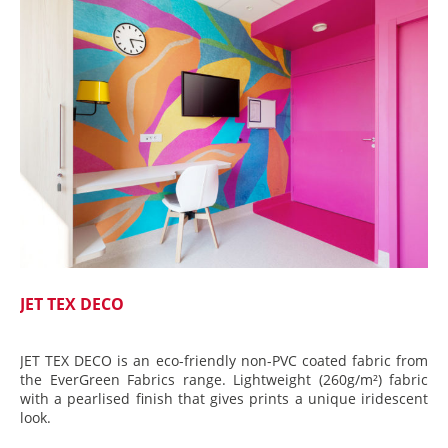
JET TEX DECO
JET TEX DECO is an eco-friendly non-PVC coated fabric from
the EverGreen Fabrics range. Lightweight (260g/m²) fabric
with a pearlised finish that gives prints a unique iridescent
look.