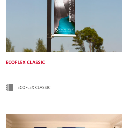
ECOFLEX CLASSIC
ECOFLEX CLASSIC