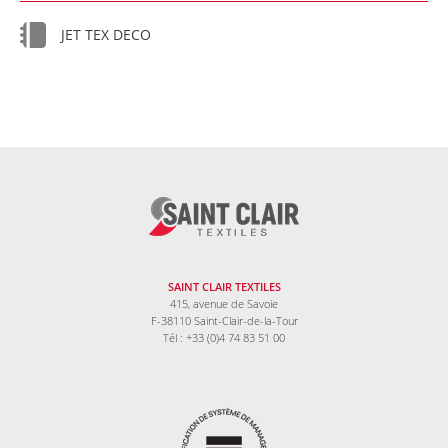
JET TEX DECO
SAINT CLAIR TEXTILES
415, avenue de Savoie
F-38110 Saint-Clair-de-la-Tour
Tél : +33 (0)4 74 83 51 00