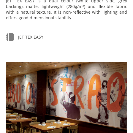
JET TEX EASY is a dual colour (white upper side, grey
backing), matte, lightweight (280g/m²) and flexible fabric
with a natural texture. It is non-reflective with lighting and
offers good dimensional stability.
JET TEX EASY