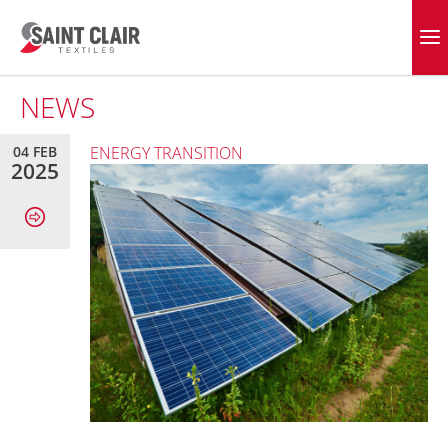
Skip
to
EVERGREEN FABRICS
content
NEWS
04 FEB
ENERGY TRANSITION
2025