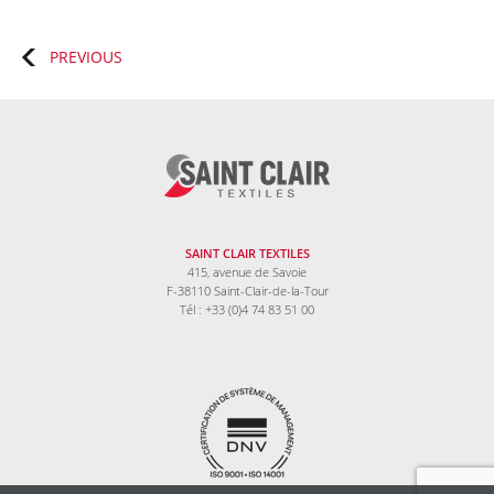
Posts
PREVIOUS
navigation
SAINT CLAIR TEXTILES
415, avenue de Savoie
F-38110 Saint-Clair-de-la-Tour
Tél : +33 (0)4 74 83 51 00