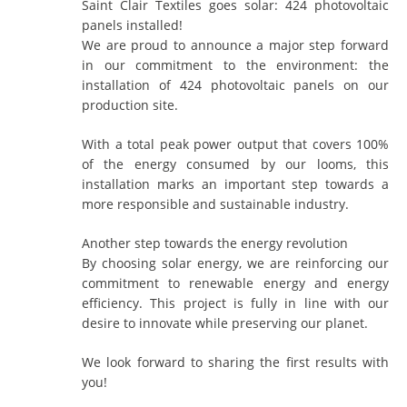
Saint Clair Textiles goes solar: 424 photovoltaic
panels installed!
We are proud to announce a major step forward
in our commitment to the environment: the
installation of 424 photovoltaic panels on our
production site.
With a total peak power output that covers 100%
of the energy consumed by our looms, this
installation marks an important step towards a
more responsible and sustainable industry.
Another step towards the energy revolution
By choosing solar energy, we are reinforcing our
commitment to renewable energy and energy
efficiency. This project is fully in line with our
desire to innovate while preserving our planet.
We look forward to sharing the first results with
you!