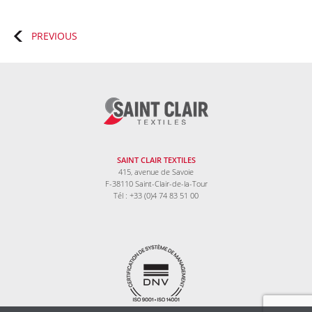
Posts
PREVIOUS
navigation
SAINT CLAIR TEXTILES
415, avenue de Savoie
F-38110 Saint-Clair-de-la-Tour
Tél : +33 (0)4 74 83 51 00