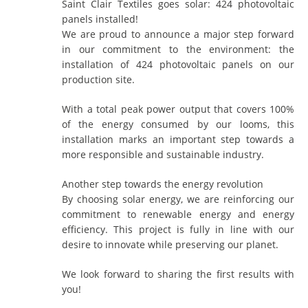
Saint Clair Textiles goes solar: 424 photovoltaic
panels installed!
We are proud to announce a major step forward
in our commitment to the environment: the
installation of 424 photovoltaic panels on our
production site.
With a total peak power output that covers 100%
of the energy consumed by our looms, this
installation marks an important step towards a
more responsible and sustainable industry.
Another step towards the energy revolution
By choosing solar energy, we are reinforcing our
commitment to renewable energy and energy
efficiency. This project is fully in line with our
desire to innovate while preserving our planet.
We look forward to sharing the first results with
you!