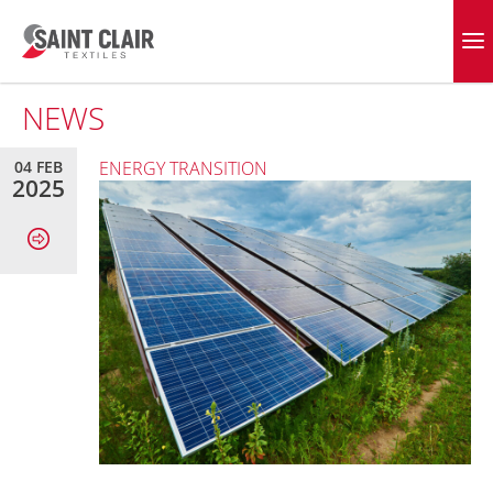
Skip
to
EVERGREEN FABRICS
content
NEWS
04 FEB
ENERGY TRANSITION
2025