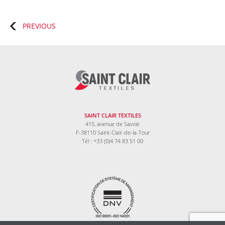
Posts
PREVIOUS
navigation
SAINT CLAIR TEXTILES
415, avenue de Savoie
F-38110 Saint-Clair-de-la-Tour
Tél : +33 (0)4 74 83 51 00