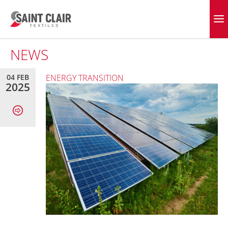
Skip
to
EVERGREEN FABRICS
content
NEWS
04 FEB
ENERGY TRANSITION
2025