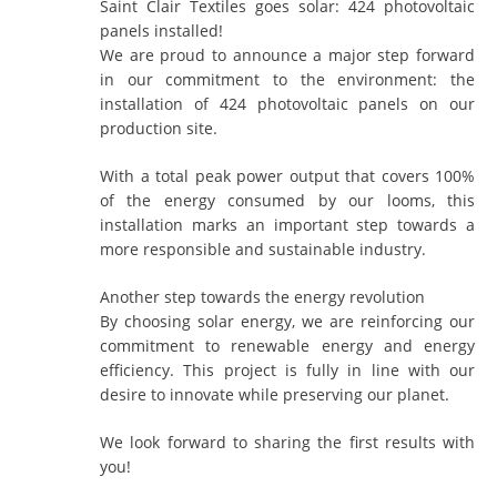
Saint Clair Textiles goes solar: 424 photovoltaic
panels installed!
We are proud to announce a major step forward
in our commitment to the environment: the
installation of 424 photovoltaic panels on our
production site.
With a total peak power output that covers 100%
of the energy consumed by our looms, this
installation marks an important step towards a
more responsible and sustainable industry.
Another step towards the energy revolution
By choosing solar energy, we are reinforcing our
commitment to renewable energy and energy
efficiency. This project is fully in line with our
desire to innovate while preserving our planet.
We look forward to sharing the first results with
you!