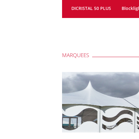
DICRISTAL 50 PLUS
Blocklig
MARQUEES