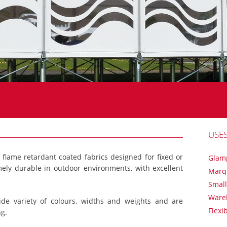
USE
f flame retardant coated fabrics designed for fixed or
Glam
mely durable in outdoor environments, with excellent
Marq
Small
Ware
ide variety of colours, widths and weights and are
Flexi
ng.