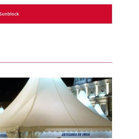
Sunblock