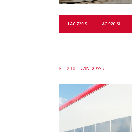
LAC 720 SL
LAC 920 SL
FLEXIBLE WINDOWS