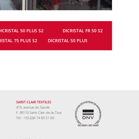
ICRISTAL 50 PLUS S2
DICRISTAL FR 50 S2
RISTAL 75 PLUS S2
DICRISTAL 50 PLUS
SAINT CLAIR TEXTILES
415, avenue de Savoie
F-38110 Saint-Clair-de-la-Tour
Tél : +33 (0)4 74 83 51 00