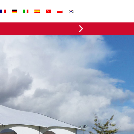
EVERGREEN FABRICS