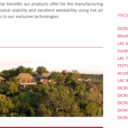
lar benefits our products offer for the manufacturing
onal stability and excellent weldability using hot air
PRO
 to our exclusive technologies.
DICR
Block
LAC 6
Sunb
LAC 7
TEXT
Arca
LAC 9
DICRI
DICRI
DICRI
DICRI
DICRI