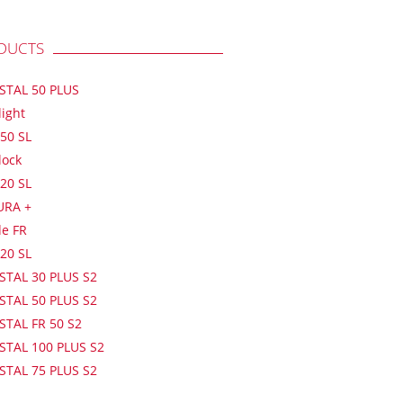
DUCTS
ISTAL 50 PLUS
light
50 SL
lock
20 SL
URA +
de FR
20 SL
STAL 30 PLUS S2
STAL 50 PLUS S2
STAL FR 50 S2
STAL 100 PLUS S2
STAL 75 PLUS S2