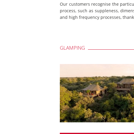
Our customers recognise the particu
process, such as suppleness, dimensi
and high frequency processes, thanks
GLAMPING