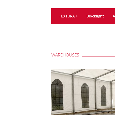
TEXTURA +
Blocklight
A
WAREHOUSES