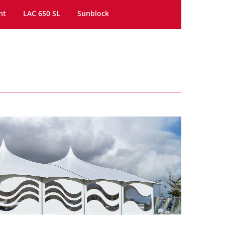
ht
LAC 650 SL
Sunblock