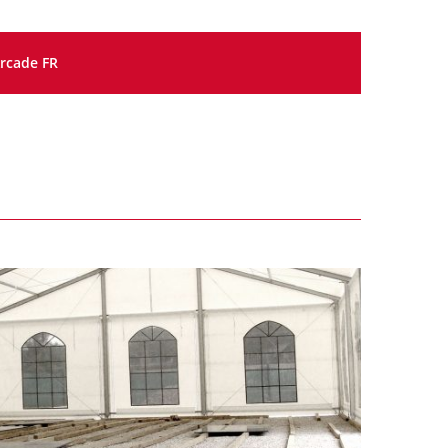
rcade FR