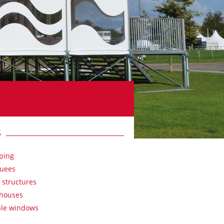
S
ping
uees
 structures
houses
ble windows