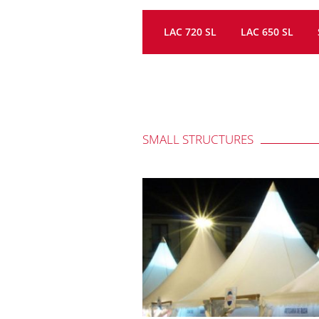
LAC 720 SL
LAC 650 SL
SMALL STRUCTURES