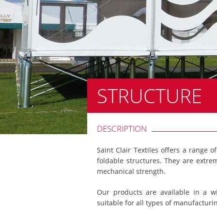
STRUCTURE
DESCRIPTION
Saint Clair Textiles offers a range o
foldable structures. They are extre
mechanical strength.
Our products are available in a w
suitable for all types of manufacturi