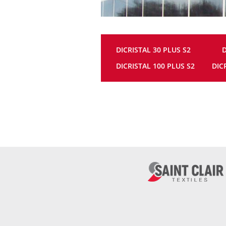
DICRISTAL 30 PLUS S2
D
DICRISTAL 100 PLUS S2
DIC