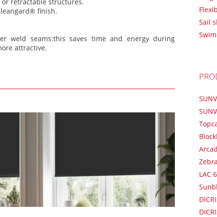
or retractable structures.
Flexi
leangard® finish.
Sail 
Swim
er weld seams:this saves time and energy during
ore attractive.
PRO
SUNV
SUNV
Topc
Block
Arca
Zebr
LAC 6
Sunb
DICRI
DICRI