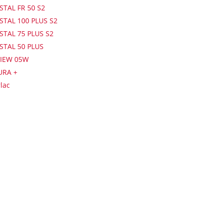
STAL FR 50 S2
STAL 100 PLUS S2
STAL 75 PLUS S2
ISTAL 50 PLUS
IEW 05W
URA +
lac