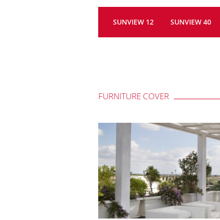
SUNVIEW 12
SUNVIEW 40
FURNITURE COVER