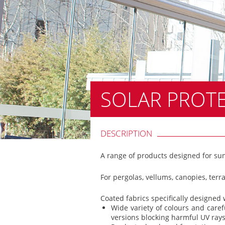
SOLAR PROT
DESCRIPTION
A range of products designed for sun
For pergolas, vellums, canopies, terr
Coated fabrics specifically designed
Wide variety of colours and caref
versions blocking harmful UV rays