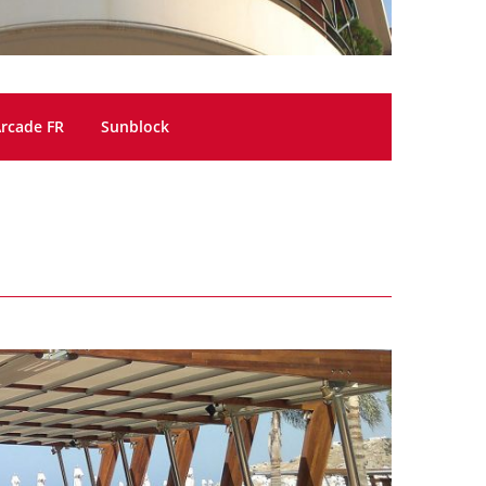
rcade FR
Sunblock