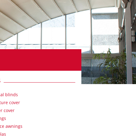
S
cal blinds
ture cover
r cover
ngs
ace awnings
las