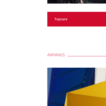
Topcare
AWNINGS