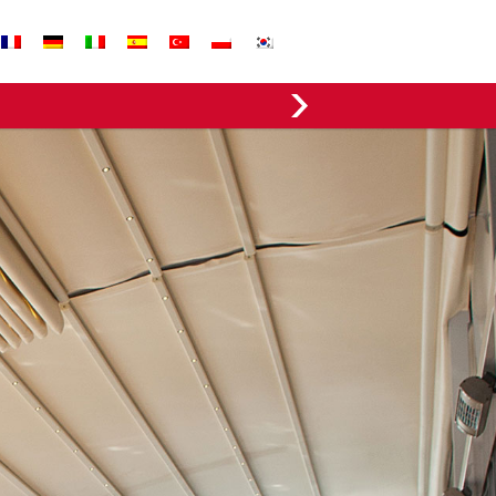
EVERGREEN FABRICS