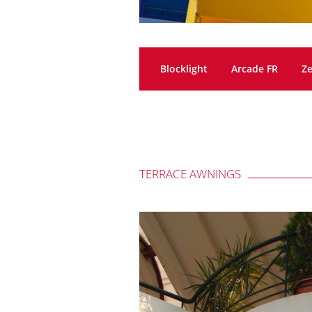
Blocklight
Arcade FR
Ze
TERRACE AWNINGS