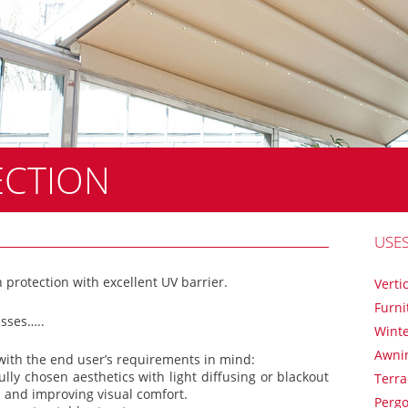
ECTION
USE
 protection with excellent UV barrier.
Verti
Furni
asses…..
Winte
Awni
 with the end user’s requirements in mind:
ully chosen aesthetics with light diffusing or blackout
Terr
 and improving visual comfort.
Pergo