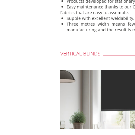
Products developed for stationary 
Easy maintenance thanks to our C
Fabrics that are easy to assemble:
Supple with excellent weldability.
Three metres width means few
manufacturing and the result is m
VERTICAL BLINDS