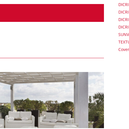
DICRI
DICRI
DICRI
DICR
SUNV
TEXT
Cover