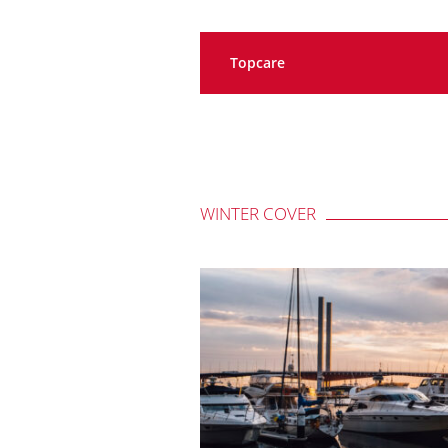
Topcare
WINTER COVER