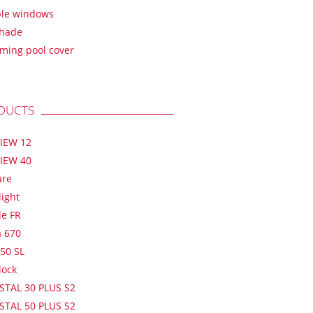
ble windows
shade
ming pool cover
DUCTS
IEW 12
IEW 40
are
light
de FR
a 670
50 SL
lock
STAL 30 PLUS S2
STAL 50 PLUS S2