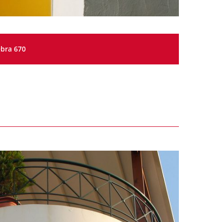
bra 670