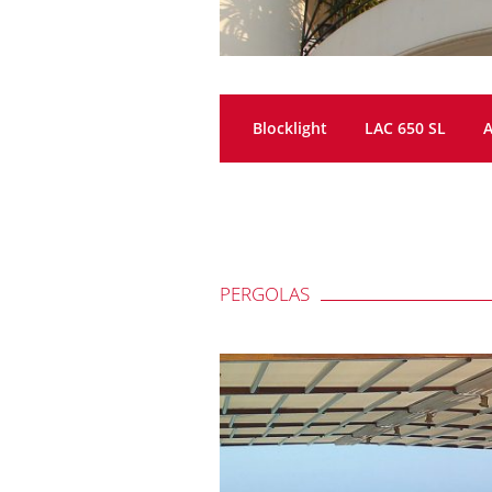
Blocklight
LAC 650 SL
A
PERGOLAS