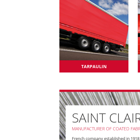
TARPAULIN
SAINT CLAI
MANUFACTURER OF COATED FABR
French company established in 1918 in