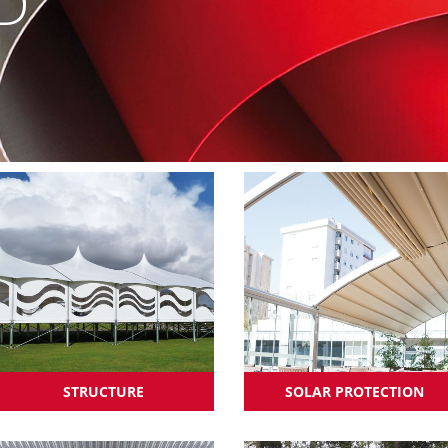
D
STRUCTURE
SOLAR PROTECTION