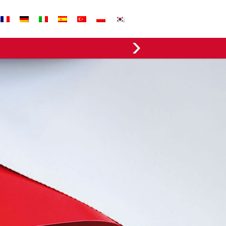
EVERGREEN FABRICS