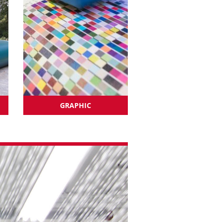
GRAPHIC