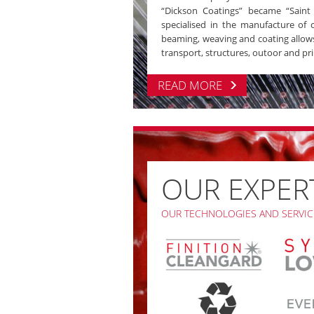
“Dickson Coatings” became “Saint C
specialised in the manufacture of co
beaming, weaving and coating allows 
transport, structures, outoor and pri
READ MORE
OUR EXPER
OUR TECHNOLOGIES AND SERVIC