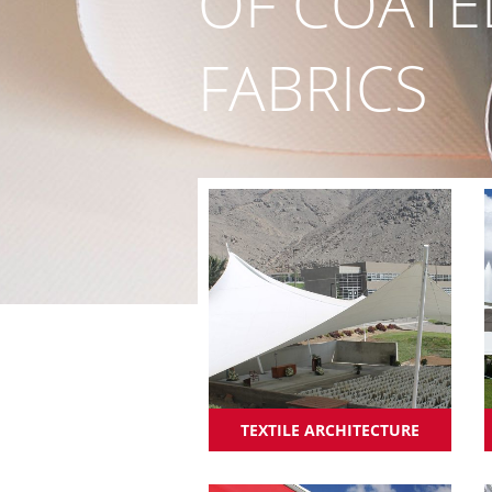
OF COATE
FABRICS
TEXTILE ARCHITECTURE