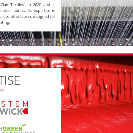
lair Textiles” in 2020 and is
ated fabrics.. Its expertise in
it to offer fabrics designed for
nting.
TISE
ES