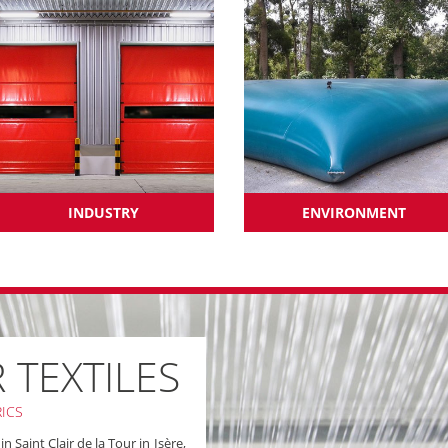
INDUSTRY
ENVIRONMENT
R TEXTILES
ICS
 Saint Clair de la Tour in Isère,