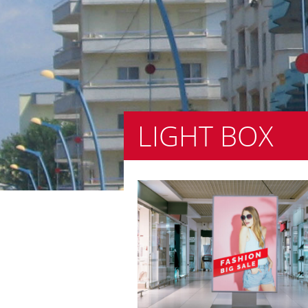
LIGHT BOX