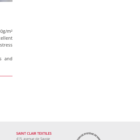
560g/m²
ellent
stress
s and
SAINT CLAIR TEXTILES
415, avenue de Savoie