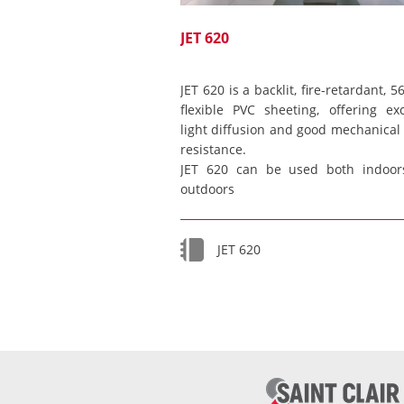
JET 620
JET 620 is a backlit, fire-retardant, 
flexible PVC sheeting, offering exc
light diffusion and good mechanical 
resistance.
JET 620 can be used both indoor
outdoors
JET 620