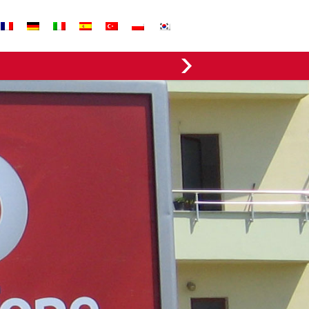
EVERGREEN FABRICS