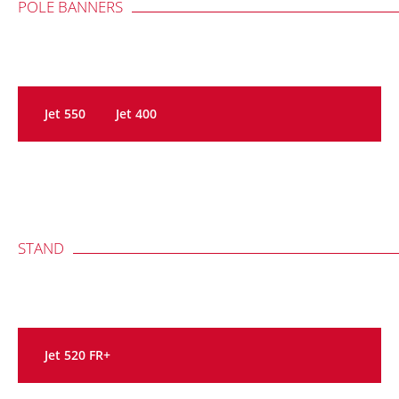
POLE BANNERS
Jet 550
Jet 400
STAND
Jet 520 FR+