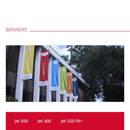
BANNERS
Jet 550
Jet 400
Jet 520 FR+