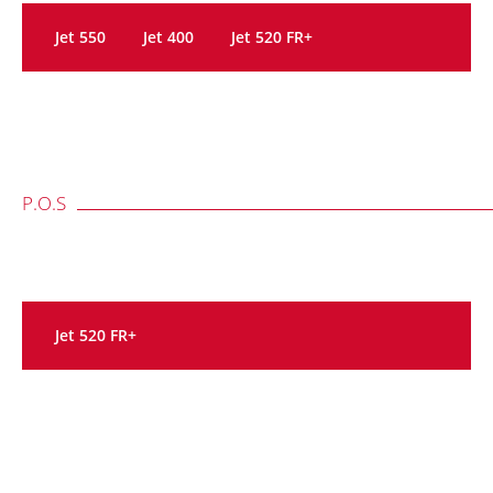
Jet 550
Jet 400
Jet 520 FR+
P.O.S
Jet 520 FR+