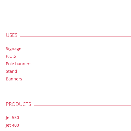
USES
Signage
P.O.S
Pole banners
Stand
Banners
PRODUCTS
Jet 550
Jet 400