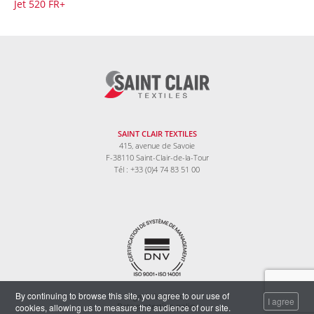
Jet 520 FR+
SAINT CLAIR TEXTILES
415, avenue de Savoie
F-38110 Saint-Clair-de-la-Tour
Tél : +33 (0)4 74 83 51 00
By continuing to browse this site, you agree to our use of
Legal information
I agree
cookies, allowing us to measure the audience of our site.
Data protection policy