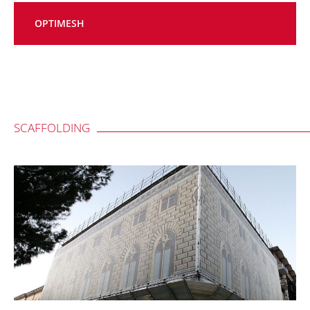
OPTIMESH
SCAFFOLDING