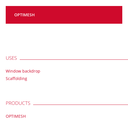
OPTIMESH
USES
Window backdrop
Scaffolding
PRODUCTS
OPTIMESH