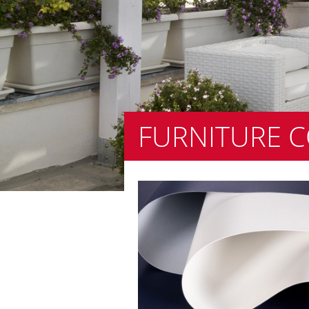
FURNITURE 