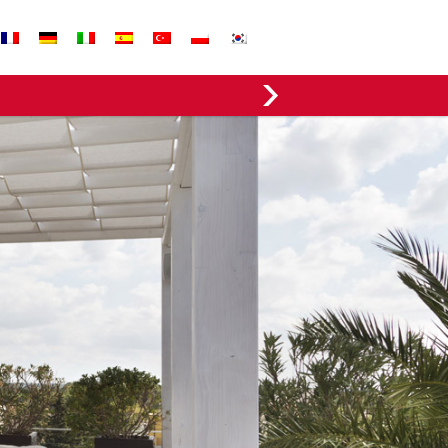
EVERGREEN FABRICS