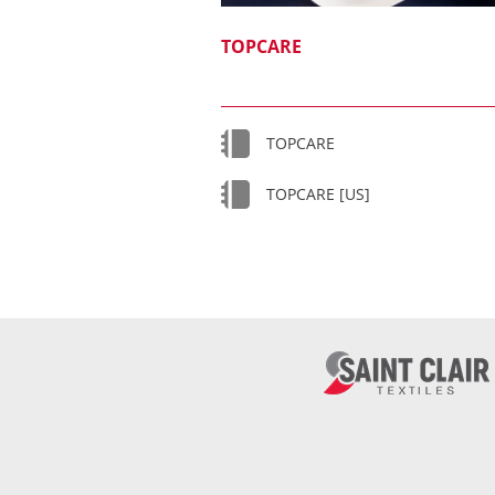
TOPCARE
TOPCARE
TOPCARE [US]