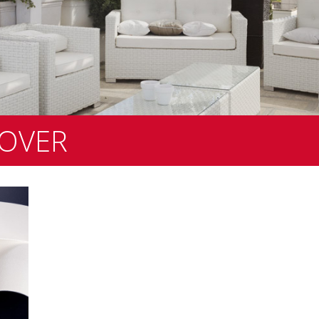
COVER