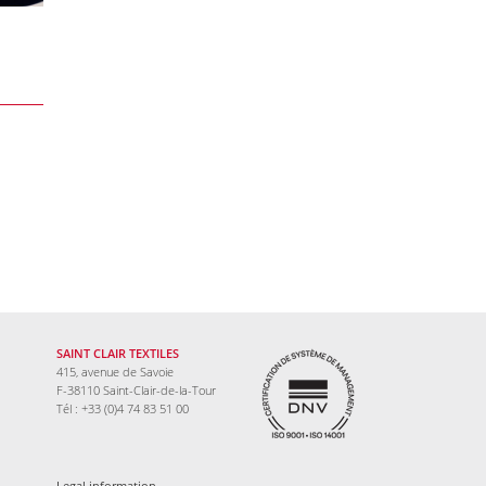
SAINT CLAIR TEXTILES
415, avenue de Savoie
F-38110 Saint-Clair-de-la-Tour
Tél : +33 (0)4 74 83 51 00