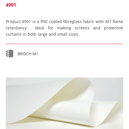
4991
Product 4991 is a PVC coated fibreglass fabric with M1 flame
retardancy . Ideal for making screens and protective
curtains in both large and small sizes.
BROCH M1