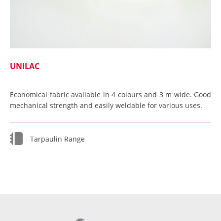
UNILAC
Economical fabric available in 4 colours and 3 m wide. Good
mechanical strength and easily weldable for various uses.
Tarpaulin Range