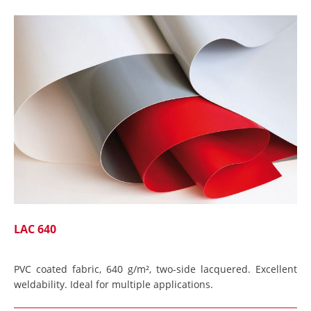
LAC 640
PVC coated fabric, 640 g/m², two-side lacquered. Excellent
weldability. Ideal for multiple applications.