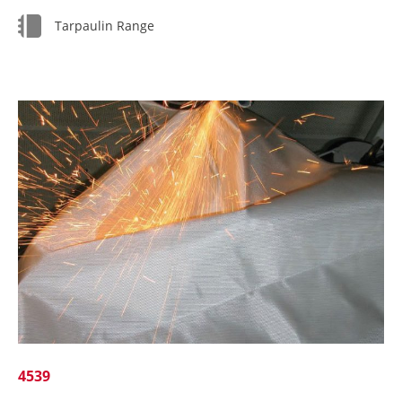
Tarpaulin Range
4539