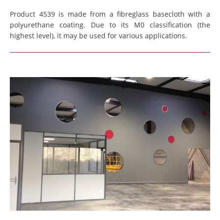
Product 4539 is made from a fibreglass basecloth with a
polyurethane coating. Due to its M0 classification (the
highest level), it may be used for various applications.