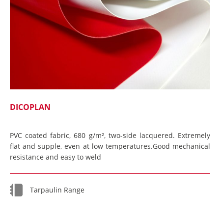
DICOPLAN
PVC coated fabric, 680 g/m², two-side lacquered. Extremely
flat and supple, even at low temperatures.Good mechanical
resistance and easy to weld
Tarpaulin Range