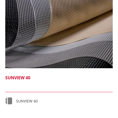
SUNVIEW 40
SUNVIEW 40