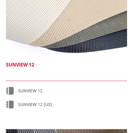
SUNVIEW 12
SUNVIEW 12
SUNVIEW 12 [US]