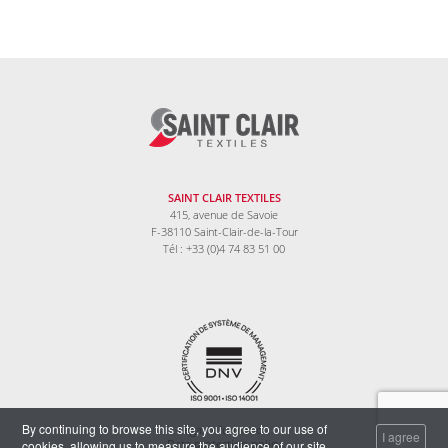
SAINT CLAIR TEXTILES
415, avenue de Savoie
F-38110 Saint-Clair-de-la-Tour
Tél : +33 (0)4 74 83 51 00
By continuing to browse this site, you agree to our use of
Legal information
I agree
cookies, allowing us to measure the audience of our site.
Data protection policy