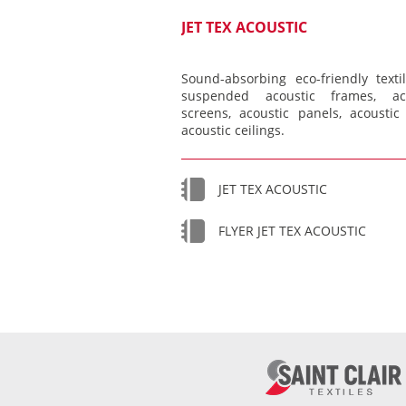
JET TEX ACOUSTIC
Sound-absorbing eco-friendly textil
suspended acoustic frames, aco
screens, acoustic panels, acoustic 
acoustic ceilings.
JET TEX ACOUSTIC
FLYER JET TEX ACOUSTIC