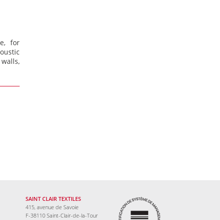
e, for
ustic
walls,
SAINT CLAIR TEXTILES
415, avenue de Savoie
F-38110 Saint-Clair-de-la-Tour