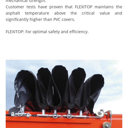
mechanical strength.
Customer tests have proven that FLEXITOP maintains the
asphalt temperature above the critical value and
significantly higher than PVC covers.
FLEXITOP: For optimal safety and efficiency.