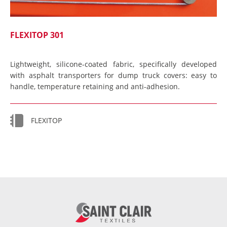
FLEXITOP 301
Lightweight, silicone-coated fabric, specifically developed
with asphalt transporters for dump truck covers: easy to
handle, temperature retaining and anti-adhesion.
FLEXITOP