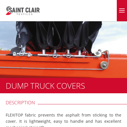
Skip
to
EVERGREEN FABRICS
content
DUMP TRUCK COVERS
DESCRIPTION
FLEXITOP fabric prevents the asphalt from sticking to the
cover. It is lightweight, easy to handle and has excellent