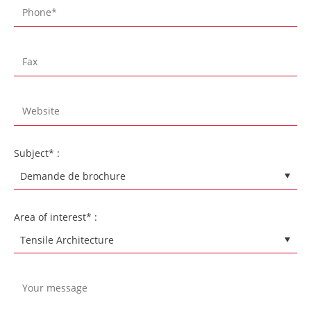
Subject* :
Area of interest* :