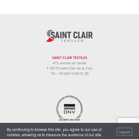
SAINT CLAIR TEXTILES
415, avenue de Savoie
F-38110 Saint-Clair-de-la-Tour
Tél : +33 (0)4 74 83 51 00
By continuing to browse this site, you agree to our use of
Legal information
I agree
cookies, allowing us to measure the audience of our site.
Data protection policy