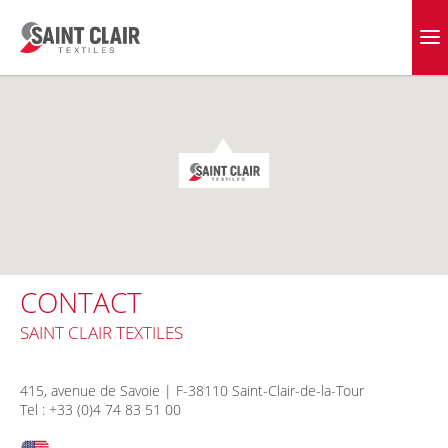
Skip
to
EVERGREEN FABRICS
content
CONTACT
SAINT CLAIR TEXTILES
415, avenue de Savoie | F-38110 Saint-Clair-de-la-Tour
Tel : +33 (0)4 74 83 51 00