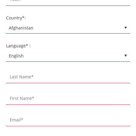
Country*:
Language* :