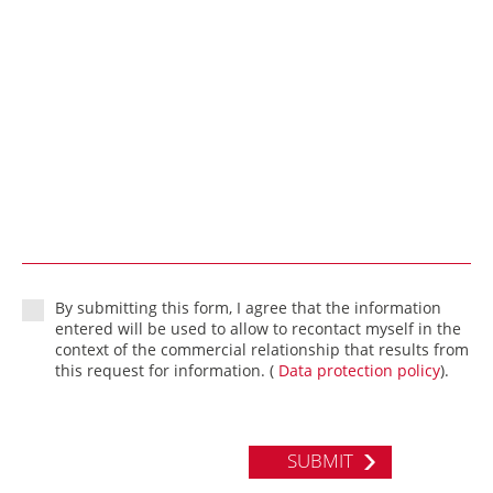
By submitting this form, I agree that the information
entered will be used to allow to recontact myself in the
context of the commercial relationship that results from
this request for information. (
Data protection policy
).