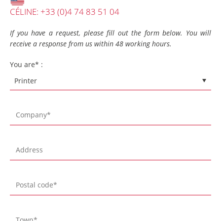
CÉLINE: +33 (0)4 74 83 51 04
If you have a request, please fill out the form below. You will
receive a response from us within 48 working hours.
You are* :