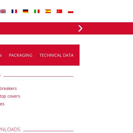
EVERGREEN FABRICS
N
PACKAGING
TECHNICAL DATA
S
breakers
top covers
es
NLOADS