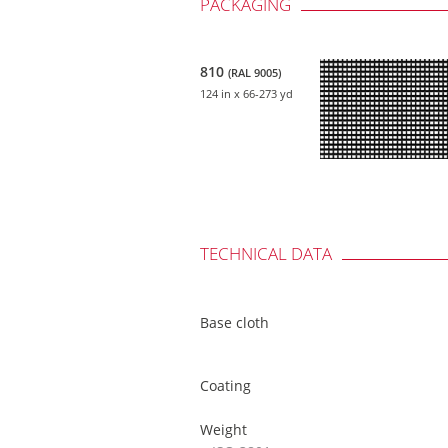
PACKAGING
810
(RAL 9005)
124 in
x 66-273 yd
TECHNICAL DATA
Base cloth
Coating
Weight