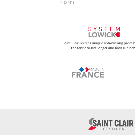
> (24h)
Saint Clair Textiles unique anti-wicking proces
the fabric to last longer and look like ne