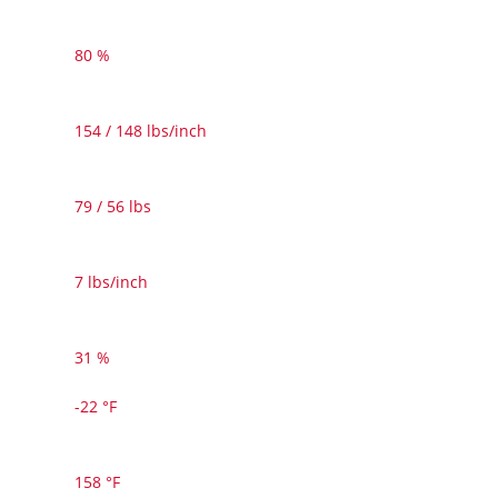
80 %
154 / 148 lbs/inch
79 / 56 lbs
7 lbs/inch
31 %
-22 °F
158 °F