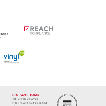
s helps
w.
SAINT CLAIR TEXTILES
415, avenue de Savoie
F-38110 Saint-Clair-de-la-Tour