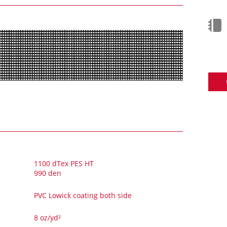
1100 dTex PES HT
990 den
PVC Lowick coating both side
8 oz/yd²