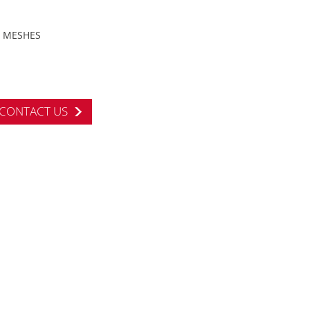
MESHES
CONTACT US