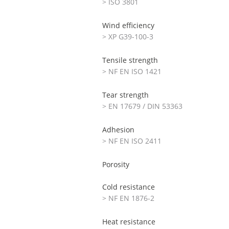
> ISO 3801
Wind efficiency
> XP G39-100-3
Tensile strength
> NF EN ISO 1421
Tear strength
> EN 17679 / DIN 53363
Adhesion
> NF EN ISO 2411
Porosity
Cold resistance
> NF EN 1876-2
Heat resistance