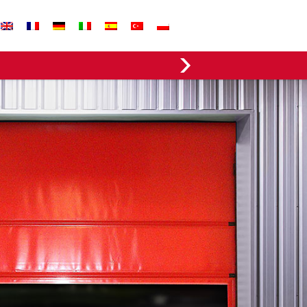
EVERGREEN FABRICS