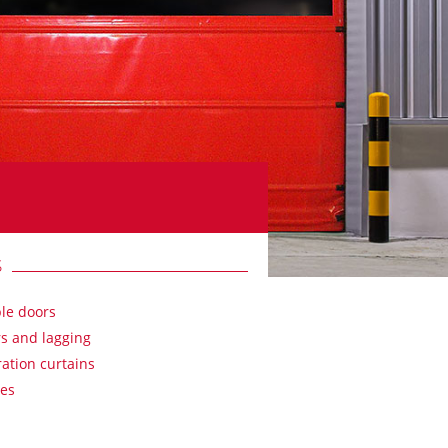
S
ble doors
s and lagging
ation curtains
es