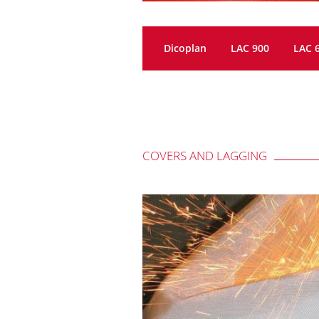
Dicoplan
LAC 900
LAC 
COVERS AND LAGGING