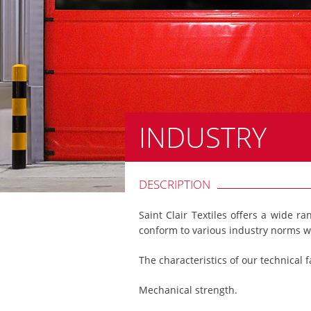
INDUSTRY
DESCRIPTION
Saint Clair Textiles offers a wide ra
conform to various industry norms w
The characteristics of our technical f
Mechanical strength.