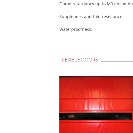
Flame retardancy up to M0 (incombus
Supplenees and fold resistance.
Waterproofness.
FLEXIBLE DOORS