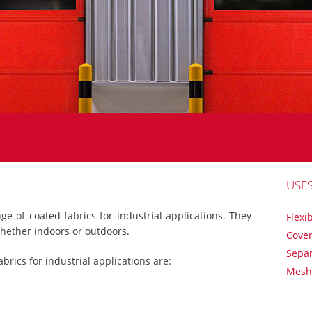
USE
nge of coated fabrics for industrial applications. They
Flexi
hether indoors or outdoors.
Cover
Separ
abrics for industrial applications are:
Mesh