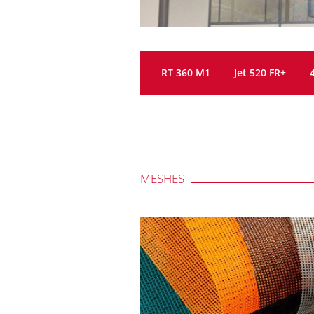
RT 360 M1
Jet 520 FR+
MESHES