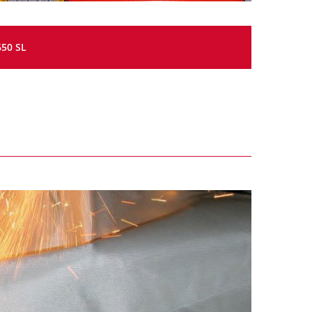
650 SL