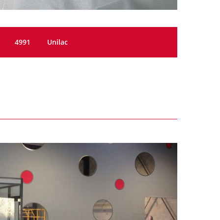
4991
Unilac