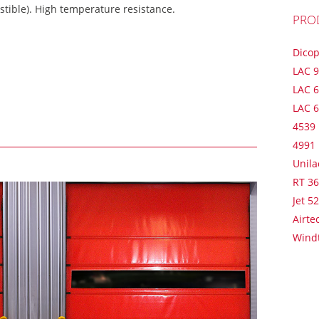
tible). High temperature resistance.
PRO
Dico
LAC 
LAC 6
LAC 
4539
4991
Unila
RT 3
Jet 5
Airte
Wind