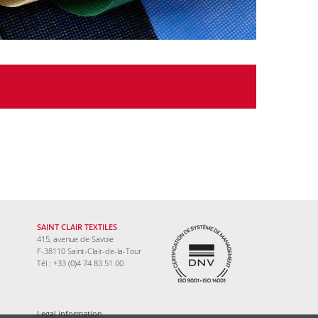
SAINT CLAIR TEXTILES
415, avenue de Savoie
F-38110 Saint-Clair-de-la-Tour
Tél : +33 (0)4 74 83 51 00
Legal information