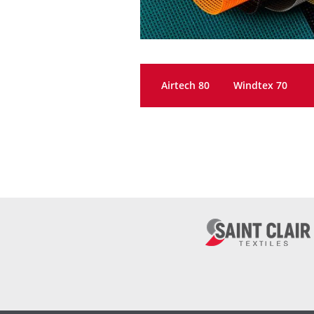
Airtech 80
Windtex 70