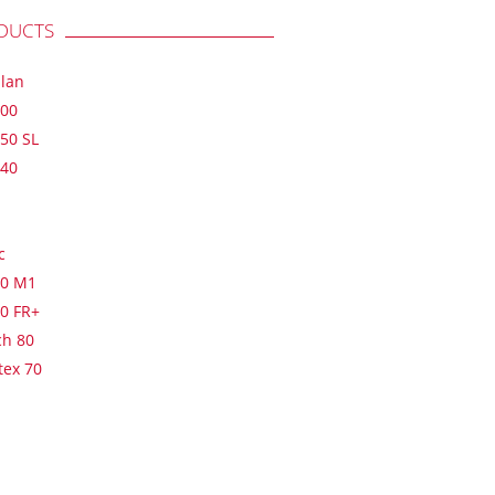
DUCTS
plan
900
50 SL
640
c
60 M1
20 FR+
ch 80
tex 70