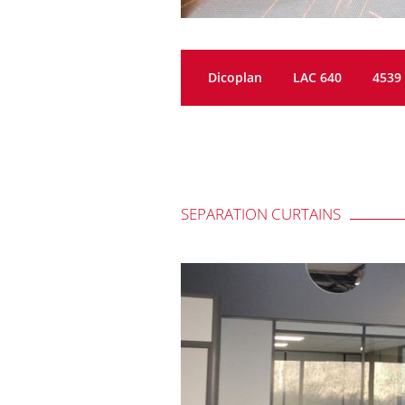
Dicoplan
LAC 640
4539
SEPARATION CURTAINS