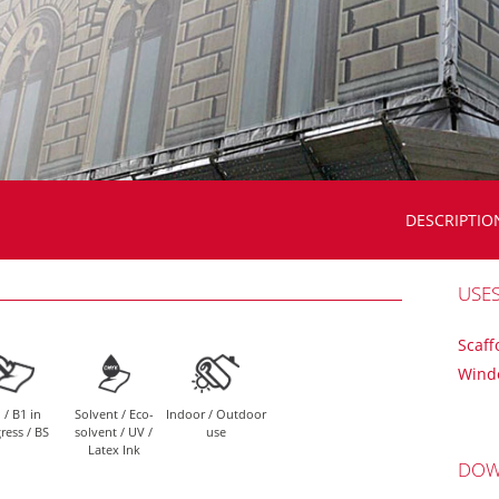
DESCRIPTIO
USE
Scaff
Wind
 / B1 in
Solvent / Eco-
Indoor / Outdoor
ress / BS
solvent / UV /
use
Latex Ink
DOW