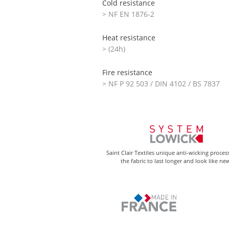
Cold resistance
> NF EN 1876-2
Heat resistance
> (24h)
Fire resistance
> NF P 92 503 / DIN 4102 / BS 7837
Saint Clair Textiles unique anti-wicking proces
the fabric to last longer and look like ne