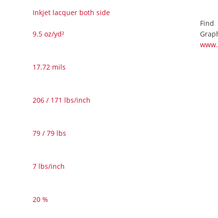
Inkjet lacquer both side
Find
Graph
9.5 oz/yd²
www.
17.72 mils
206 / 171 lbs/inch
79 / 79 lbs
7 lbs/inch
20 %