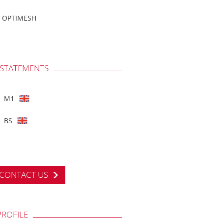
OPTIMESH
 STATEMENTS
M1
BS
CONTACT US
PROFILE