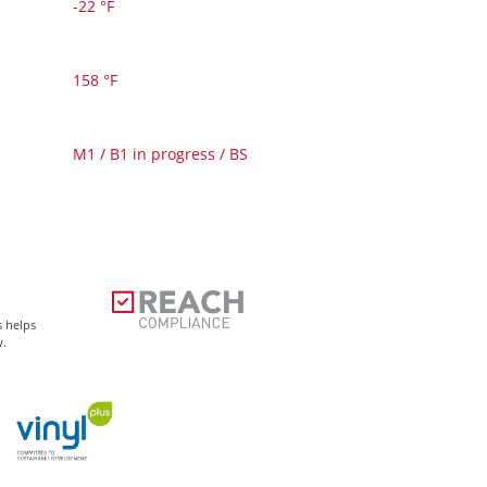
-22 °F
158 °F
M1 / B1 in progress / BS
s helps
w.