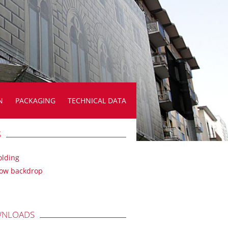
N
PACKAGING
TECHNICAL DATA
S
olding
ow backdrop
NLOADS