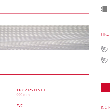
FIRE
1100 dTex PES HT
990 den
PVC
ICC 