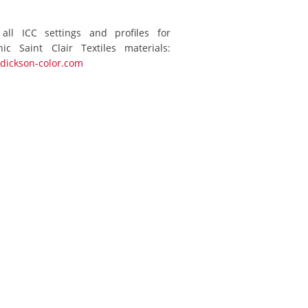
 all ICC settings and profiles for
ic Saint Clair Textiles materials:
dickson-color.com