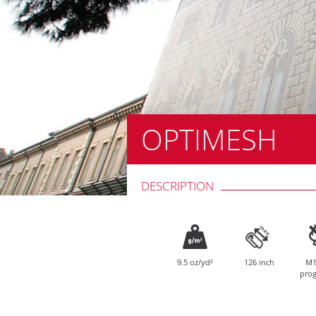
OPTIMESH
DESCRIPTION
9.5 oz/yd²
126 inch
M1
prog