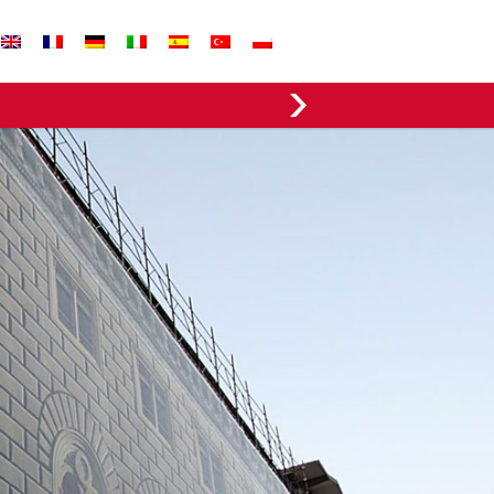
EVERGREEN FABRICS