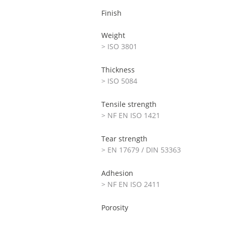
Finish
Weight
> ISO 3801
Thickness
> ISO 5084
Tensile strength
> NF EN ISO 1421
Tear strength
> EN 17679 / DIN 53363
Adhesion
> NF EN ISO 2411
Porosity