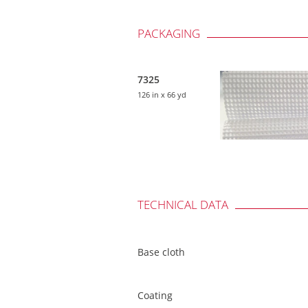
PACKAGING
7325
126 in
x 66 yd
TECHNICAL DATA
Base cloth
Coating