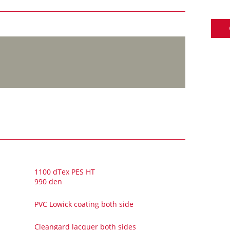
1100 dTex PES HT
990 den
PVC Lowick coating both side
Cleangard lacquer both sides