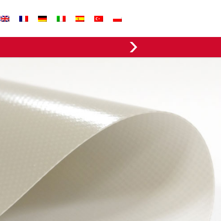
EVERGREEN FABRICS