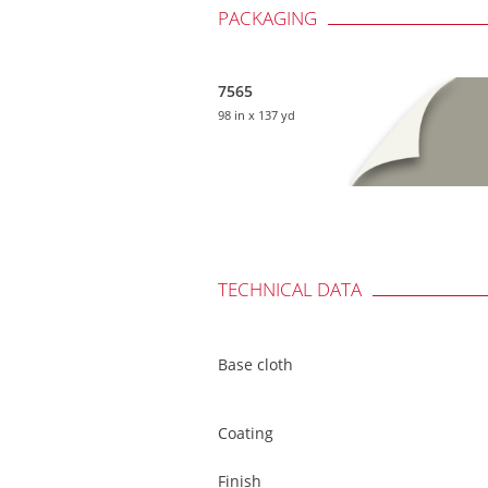
PACKAGING
7565
98 in
x 137 yd
TECHNICAL DATA
Base cloth
Coating
Finish