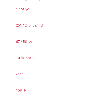
17 oz/yd²
251 / 240 lbs/inch
67 / 56 lbs
10 lbs/inch
-22 °F
158 °F