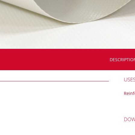
DESCRIPTIO
USE
Rein
DOW