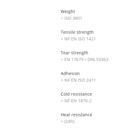
Weight
> ISO 3801
Tensile strength
> NF EN ISO 1421
Tear strength
> EN 17679 / DIN 53363
Adhesion
> NF EN ISO 2411
Cold resistance
> NF EN 1876-2
Heat resistance
> (24h)