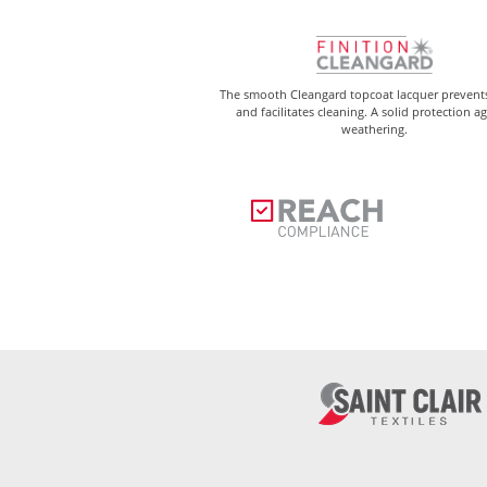
The smooth Cleangard topcoat lacquer prevents
and facilitates cleaning. A solid protection a
weathering.