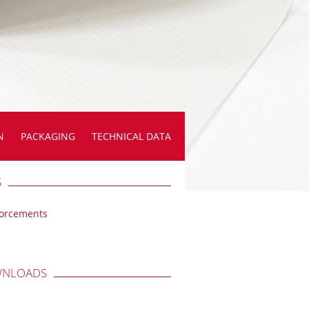
N
PACKAGING
TECHNICAL DATA
S
forcements
NLOADS