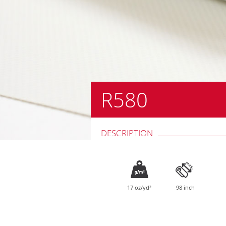
R580
DESCRIPTION
17 oz/yd²
98 inch