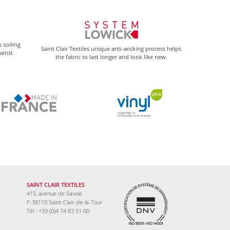
 soiling
Saint Clair Textiles unique anti-wicking process helps
gainst
the fabric to last longer and look like new.
SAINT CLAIR TEXTILES
415, avenue de Savoie
F-38110 Saint-Clair-de-la-Tour
Tél : +33 (0)4 74 83 51 00