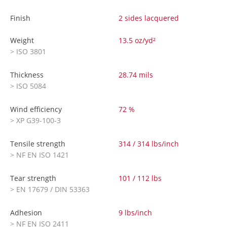
Finish
2 sides lacquered
Weight
13.5 oz/yd²
> ISO 3801
Thickness
28.74 mils
> ISO 5084
Wind efficiency
72 %
> XP G39-100-3
Tensile strength
314 / 314 lbs/inch
> NF EN ISO 1421
Tear strength
101 / 112 lbs
> EN 17679 / DIN 53363
Adhesion
9 lbs/inch
> NF EN ISO 2411