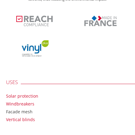
USES
Solar protection
Windbreakers
Facade mesh
Vertical blinds