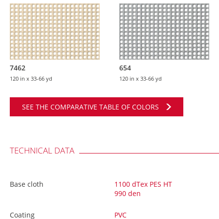
7462
654
120 in
x 33-66 yd
120 in
x 33-66 yd
SEE THE COMPARATIVE TABLE OF COLORS
TECHNICAL DATA
Base cloth
1100 dTex PES HT
990 den
Coating
PVC