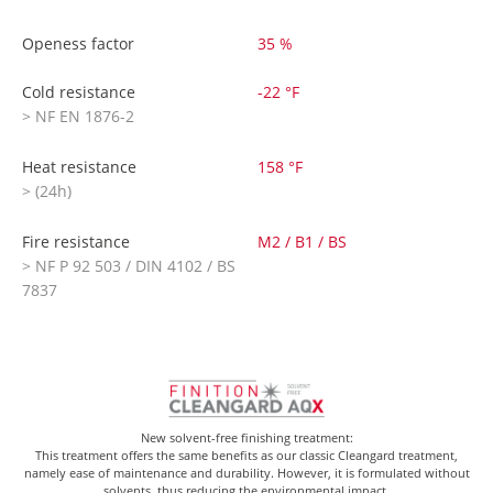
Openess factor
35 %
Cold resistance
-22 °F
> NF EN 1876-2
Heat resistance
158 °F
> (24h)
Fire resistance
M2 / B1 / BS
> NF P 92 503 / DIN 4102 / BS
7837
New solvent-free finishing treatment:
This treatment offers the same benefits as our classic Cleangard treatment,
namely ease of maintenance and durability. However, it is formulated without
solvents, thus reducing the environmental impact.