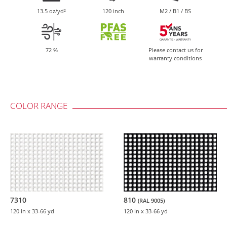
13.5 oz/yd²
120 inch
M2 / B1 / BS
72 %
Please contact us for
warranty conditions
COLOR RANGE
7310
810
(RAL 9005)
120 in
x 33-66 yd
120 in
x 33-66 yd