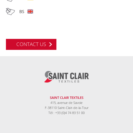
BS
CONTACT US
SAINT CLAIR TEXTILES
415, avenue de Savoie
F-38110 Saint-Clair-de-la-Tour
Tél : +33 (0)4 74 83 51 00