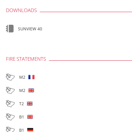
DOWNLOADS
SUNVIEW 40
FIRE STATEMENTS
M2
M2
T2
B1
B1