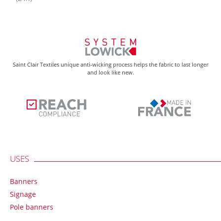
Saint Clair Textiles unique anti-wicking process helps the fabric to last longer
and look like new.
USES
Banners
Signage
Pole banners