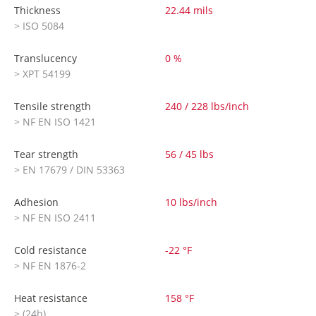
Thickness
22.44 mils
> ISO 5084
Translucency
0 %
> XPT 54199
Tensile strength
240 / 228 lbs/inch
> NF EN ISO 1421
Tear strength
56 / 45 lbs
> EN 17679 / DIN 53363
Adhesion
10 lbs/inch
> NF EN ISO 2411
Cold resistance
-22 °F
> NF EN 1876-2
Heat resistance
158 °F
> (24h)