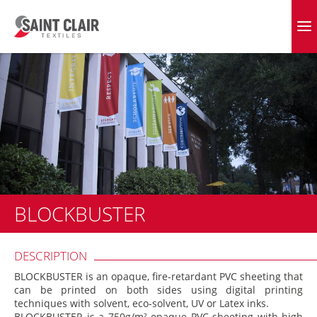
Skip
to
EVERGREEN FABRICS
content
BLOCKBUSTER
DESCRIPTION
BLOCKBUSTER is an opaque, fire-retardant PVC sheeting that
can be printed on both sides using digital printing
techniques with solvent, eco-solvent, UV or Latex inks.
BLOCKBUSTER is a 750g/m² opaque PVC sheeting with high