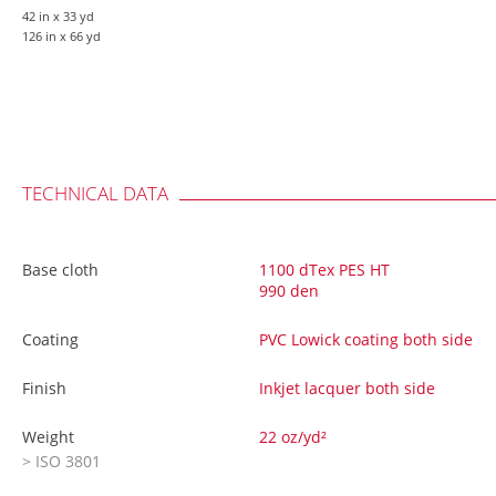
42 in
x 33 yd
126 in
x 66 yd
TECHNICAL DATA
Base cloth
1100 dTex PES HT
990 den
Coating
PVC Lowick coating both side
Finish
Inkjet lacquer both side
Weight
22 oz/yd²
> ISO 3801