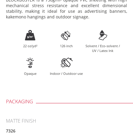
mechanical stress resistance and excellent dimensional
stability, making it ideal for use as advertising banners,
kakemono hangings and outdoor signage.
22 oz/yd²
126 inch
Solvent / Eco-solvent /
UV / Latex Ink
Opaque
Indoor / Outdoor use
PACKAGING
MATTE FINISH
7326