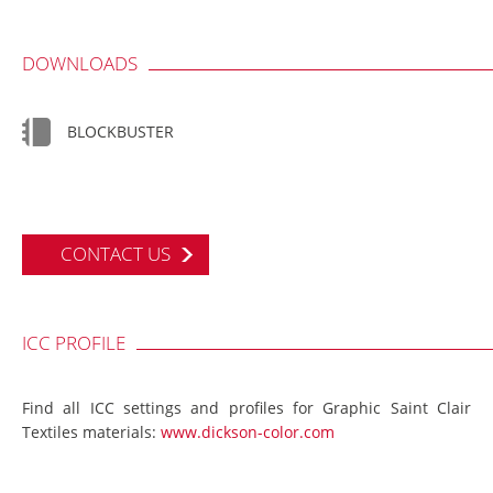
DOWNLOADS
BLOCKBUSTER
CONTACT US
ICC PROFILE
Find all ICC settings and profiles for Graphic Saint Clair
Textiles materials:
www.dickson-color.com