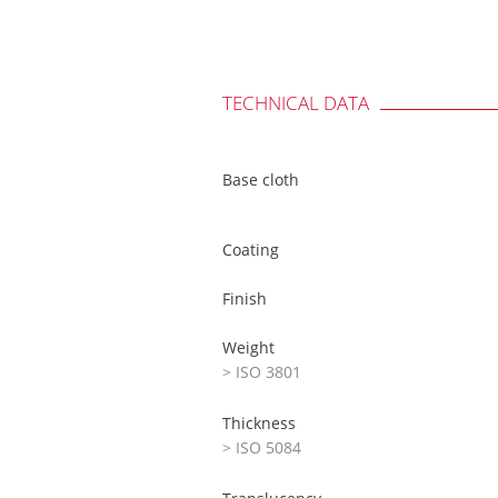
TECHNICAL DATA
Base cloth
Coating
Finish
Weight
> ISO 3801
Thickness
> ISO 5084