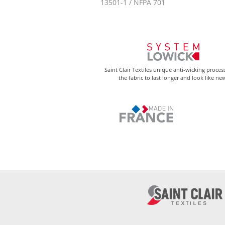
13501-1 / NFPA 701
Saint Clair Textiles unique anti-wicking proces
the fabric to last longer and look like ne