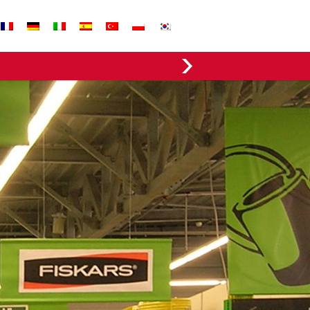
EVERGREEN FABRICS