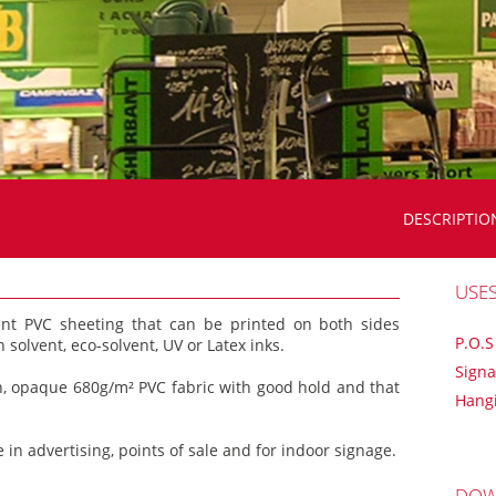
DESCRIPTIO
USE
ant PVC sheeting that can be printed on both sides
P.O.S
 solvent, eco-solvent, UV or Latex inks.
Sign
th, opaque 680g/m² PVC fabric with good hold and that
Hang
 in advertising, points of sale and for indoor signage.
DOW