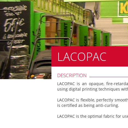
LACOPAC
DESCRIPTION
LACOPAC is an opaque, fire-retard
using digital printing techniques with
LACOPAC is flexible, perfectly smoo
is certified as being anti-curling.
LACOPAC is the optimal fabric for use