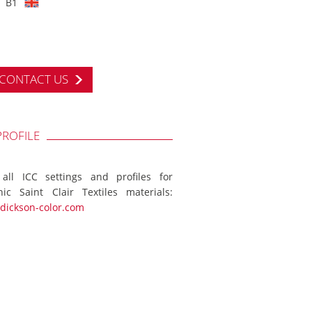
B1
CONTACT US
PROFILE
 all ICC settings and profiles for
ic Saint Clair Textiles materials:
dickson-color.com