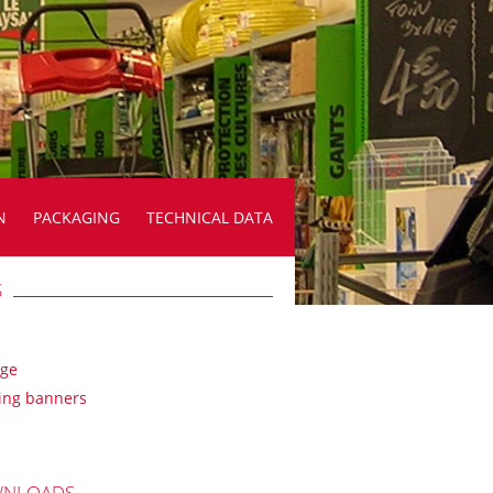
N
PACKAGING
TECHNICAL DATA
S
age
ing banners
NLOADS