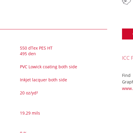
550 dTex PES HT
495 den
ICC 
PVC Lowick coating both side
Find
Inkjet lacquer both side
Graph
www.
20 oz/yd²
19.29 mils