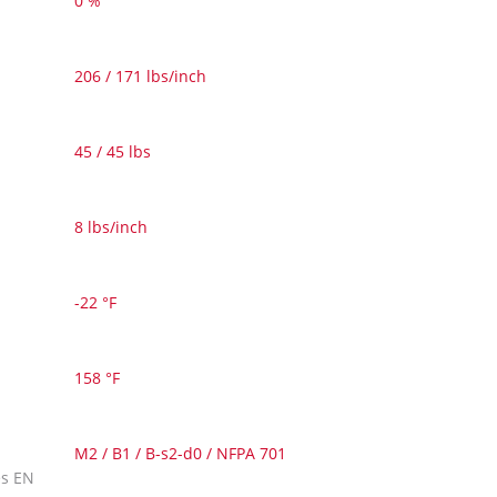
0 %
206 / 171 lbs/inch
45 / 45 lbs
8 lbs/inch
-22 °F
158 °F
M2 / B1 / B-s2-d0 / NFPA 701
es EN