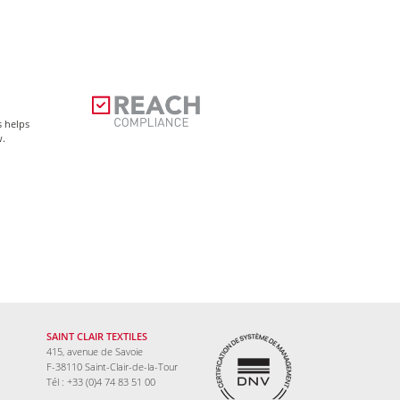
s helps
w.
SAINT CLAIR TEXTILES
415, avenue de Savoie
F-38110 Saint-Clair-de-la-Tour
Tél : +33 (0)4 74 83 51 00