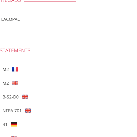
LACOPAC
 STATEMENTS
M2
M2
B-S2-D0
NFPA 701
B1