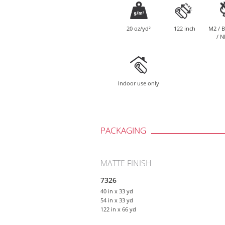
20 oz/yd²
122 inch
M2 / B
/ N
Indoor use only
PACKAGING
MATTE FINISH
7326
40 in
x 33 yd
54 in
x 33 yd
122 in
x 66 yd