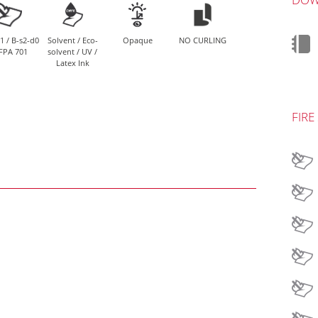
1 / B-s2-d0
Solvent / Eco-
Opaque
NO CURLING
FPA 701
solvent / UV /
Latex Ink
FIRE