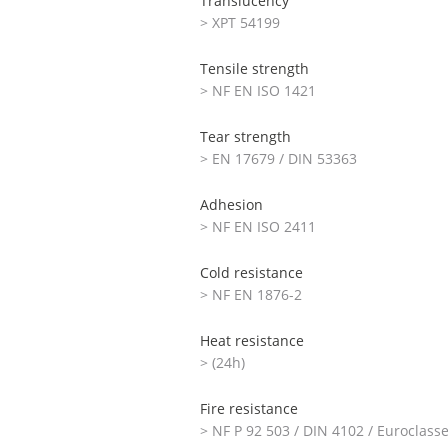
Translucency
> XPT 54199
Tensile strength
> NF EN ISO 1421
Tear strength
> EN 17679 / DIN 53363
Adhesion
> NF EN ISO 2411
Cold resistance
> NF EN 1876-2
Heat resistance
> (24h)
Fire resistance
> NF P 92 503 / DIN 4102 / Euroclass