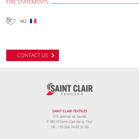
FIRE STATEMENTS
M2
CONTACT US
SAINT CLAIR TEXTILES
415, avenue de Savoie
F-38110 Saint-Clair-de-la-Tour
Tél : +33 (0)4 74 83 51 00