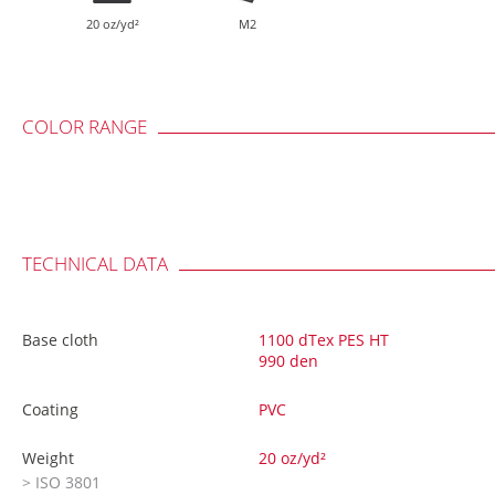
20 oz/yd²
M2
COLOR RANGE
TECHNICAL DATA
Base cloth
1100 dTex PES HT
990 den
Coating
PVC
Weight
20 oz/yd²
> ISO 3801