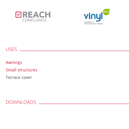
USES
Awnings
Small structures
Terrace cover
DOWNLOADS