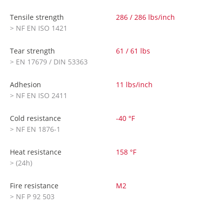
Tensile strength
286 / 286 lbs/inch
> NF EN ISO 1421
Tear strength
61 / 61 lbs
> EN 17679 / DIN 53363
Adhesion
11 lbs/inch
> NF EN ISO 2411
Cold resistance
-40 °F
> NF EN 1876-1
Heat resistance
158 °F
> (24h)
Fire resistance
M2
> NF P 92 503