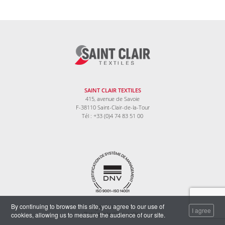
SAINT CLAIR TEXTILES
415, avenue de Savoie
F-38110 Saint-Clair-de-la-Tour
Tél : +33 (0)4 74 83 51 00
By continuing to browse this site, you agree to our use of
Legal information
I agree
cookies, allowing us to measure the audience of our site.
Data protection policy