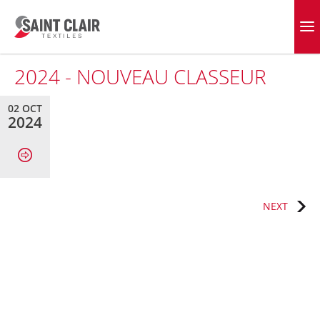
Skip
to
EVERGREEN FABRICS
content
2024 - NOUVEAU CLASSEUR
02 OCT
2024
Post
NEXT
navigation