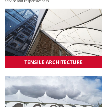
service and responsiveness.
TENSILE ARCHITECTURE