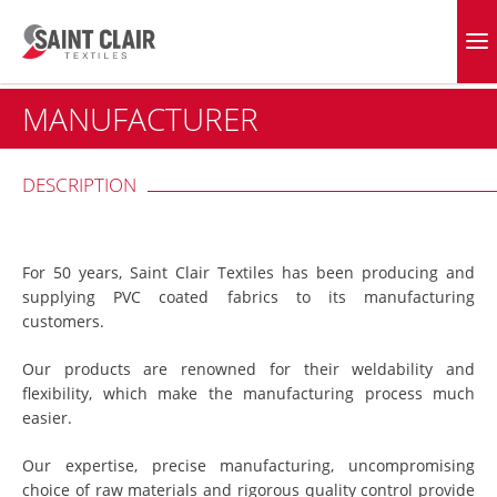
Skip
to
EVERGREEN FABRICS
content
MANUFACTURER
DESCRIPTION
For 50 years, Saint Clair Textiles has been producing and
supplying PVC coated fabrics to its manufacturing
customers.
Our products are renowned for their weldability and
flexibility, which make the manufacturing process much
easier.
Our expertise, precise manufacturing, uncompromising
choice of raw materials and rigorous quality control provide