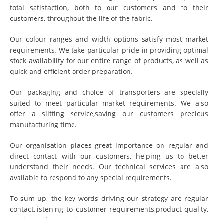
total satisfaction, both to our customers and to their
customers, throughout the life of the fabric.
Our colour ranges and width options satisfy most market
requirements. We take particular pride in providing optimal
stock availability for our entire range of products, as well as
quick and efficient order preparation.
Our packaging and choice of transporters are specially
suited to meet particular market requirements. We also
offer a slitting service,saving our customers precious
manufacturing time.
Our organisation places great importance on regular and
direct contact with our customers, helping us to better
understand their needs. Our technical services are also
available to respond to any special requirements.
To sum up, the key words driving our strategy are regular
contact,listening to customer requirements,product quality,