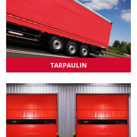
TARPAULIN