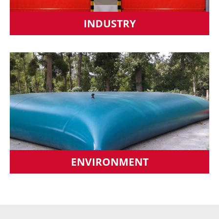
INDUSTRY
ENVIRONMENT