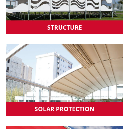
STRUCTURE
SOLAR PROTECTION