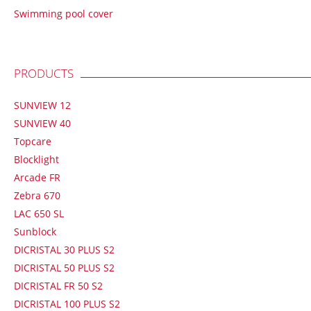
Swimming pool cover
PRODUCTS
SUNVIEW 12
SUNVIEW 40
Topcare
Blocklight
Arcade FR
Zebra 670
LAC 650 SL
Sunblock
DICRISTAL 30 PLUS S2
DICRISTAL 50 PLUS S2
DICRISTAL FR 50 S2
DICRISTAL 100 PLUS S2