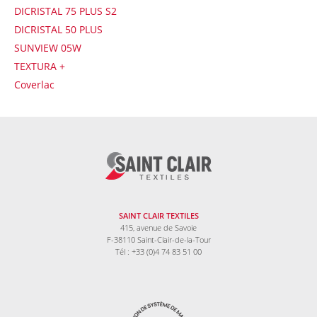
DICRISTAL 75 PLUS S2
DICRISTAL 50 PLUS
SUNVIEW 05W
TEXTURA +
Coverlac
SAINT CLAIR TEXTILES
415, avenue de Savoie
F-38110 Saint-Clair-de-la-Tour
Tél : +33 (0)4 74 83 51 00