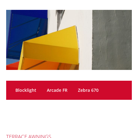
Blocklight
Arcade FR
Zebra 670
TERRACE AWNINGS