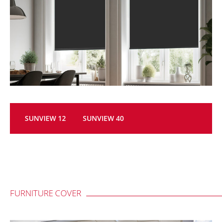
SUNVIEW 12
SUNVIEW 40
FURNITURE COVER