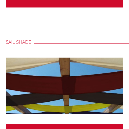
SAIL SHADE