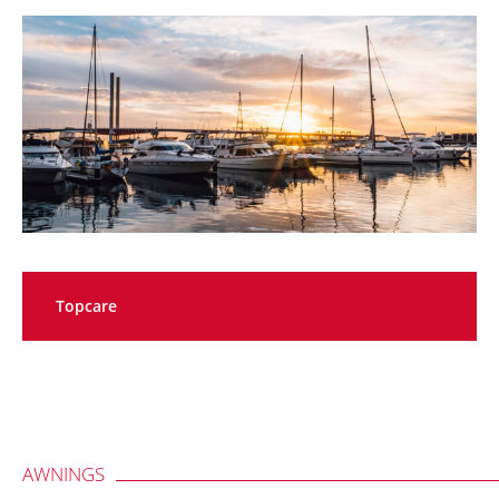
Topcare
AWNINGS