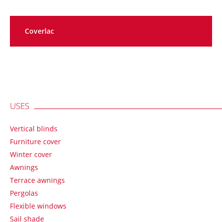
Coverlac
USES
Vertical blinds
Furniture cover
Winter cover
Awnings
Terrace awnings
Pergolas
Flexible windows
Sail shade