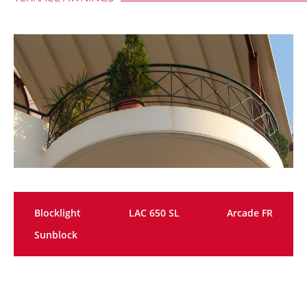
Blocklight
LAC 650 SL
Arcade FR
Sunblock