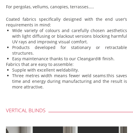
For pergolas, vellums, canopies, terrasses…..
Coated fabrics specifically designed with the end user’s
requirements in mind:
Wide variety of colours and carefully chosen aesthetics
with light diffusing or blackout versions blocking harmful
UV rays and improving visual comfort.
Products developed for stationary or retractable
structures.
Easy maintenance thanks to our Cleangard® finish.
Fabrics that are easy to assemble:
Supple with excellent weldability.
Three metres width means fewer weld seams:this saves
time and energy during manufacturing and the result is
more attractive.
VERTICAL BLINDS