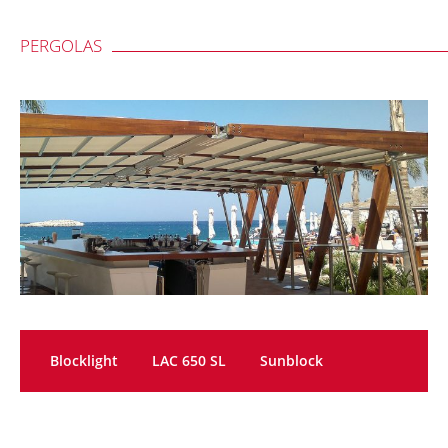
PERGOLAS
Blocklight
LAC 650 SL
Sunblock