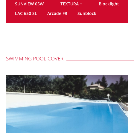
SUNVIEW 05W
TEXTURA +
Blocklight
LAC 650 SL
Arcade FR
Sunblock
SWIMMING POOL COVER