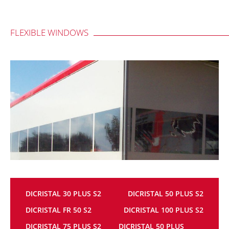
FLEXIBLE WINDOWS
DICRISTAL 30 PLUS S2
DICRISTAL 50 PLUS S2
DICRISTAL FR 50 S2
DICRISTAL 100 PLUS S2
DICRISTAL 75 PLUS S2
DICRISTAL 50 PLUS