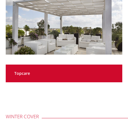
Topcare
WINTER COVER