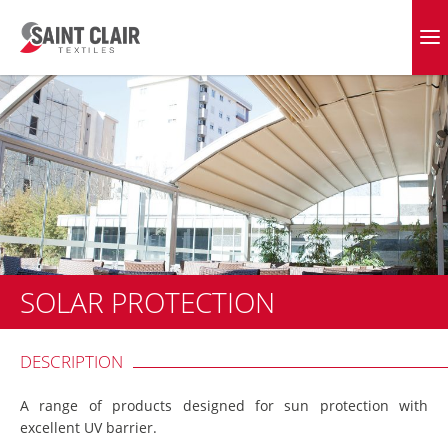
Skip
to
EVERGREEN FABRICS
content
SOLAR PROTECTION
DESCRIPTION
A range of products designed for sun protection with
excellent UV barrier.