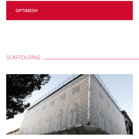
OPTIMESH
SCAFFOLDING