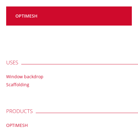
OPTIMESH
USES
Window backdrop
Scaffolding
PRODUCTS
OPTIMESH