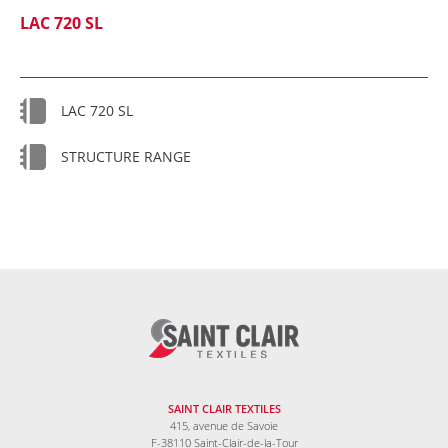
LAC 720 SL
LAC 720 SL
STRUCTURE RANGE
SAINT CLAIR TEXTILES
415, avenue de Savoie
F-38110 Saint-Clair-de-la-Tour