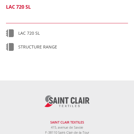
LAC 720 SL
LAC 720 SL
STRUCTURE RANGE
SAINT CLAIR TEXTILES
415, avenue de Savoie
F-38110 Saint-Clair-de-la-Tour