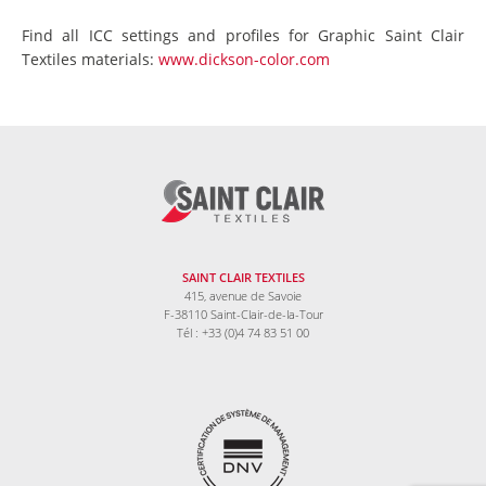
Find all ICC settings and profiles for Graphic Saint Clair
Textiles materials:
www.dickson-color.com
SAINT CLAIR TEXTILES
415, avenue de Savoie
F-38110 Saint-Clair-de-la-Tour
Tél : +33 (0)4 74 83 51 00