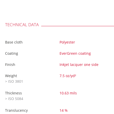
TECHNICAL DATA
Base cloth
Polyester
Coating
EverGreen coating
Finish
Inkjet lacquer one side
Weight
7.5 oz/yd²
> ISO 3801
Thickness
10.63 mils
> ISO 5084
Translucency
14 %