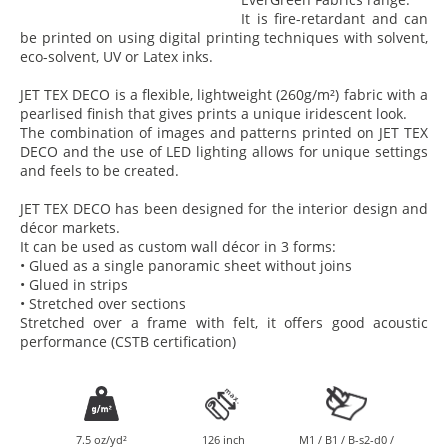
It is fire-retardant and can
be printed on using digital printing techniques with solvent,
eco-solvent, UV or Latex inks.
JET TEX DECO is a flexible, lightweight (260g/m²) fabric with a
pearlised finish that gives prints a unique iridescent look.
The combination of images and patterns printed on JET TEX
DECO and the use of LED lighting allows for unique settings
and feels to be created.
JET TEX DECO has been designed for the interior design and
décor markets.
It can be used as custom wall décor in 3 forms:
• Glued as a single panoramic sheet without joins
• Glued in strips
• Stretched over sections
Stretched over a frame with felt, it offers good acoustic
performance (CSTB certification)
7.5 oz/yd²
126 inch
M1 / B1 / B-s2-d0 /