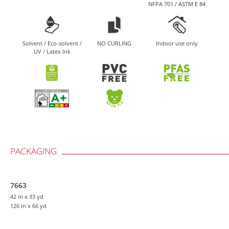
NFPA 701 / ASTM E 84
Solvent / Eco-solvent /
NO CURLING
Indoor use only
UV / Latex Ink
PACKAGING
7663
42 in
x 33 yd
126 in
x 66 yd