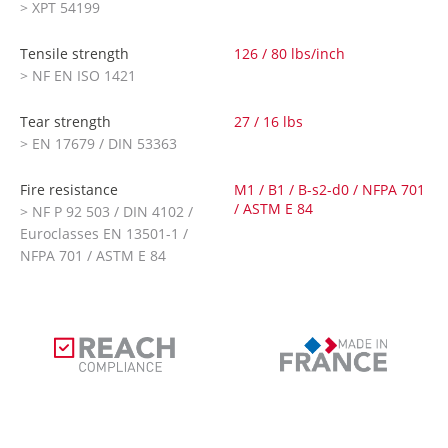
> XPT 54199
Tensile strength
126 / 80 lbs/inch
> NF EN ISO 1421
Tear strength
27 / 16 lbs
> EN 17679 / DIN 53363
Fire resistance
M1 / B1 / B-s2-d0 / NFPA 701
/ ASTM E 84
> NF P 92 503 / DIN 4102 /
Euroclasses EN 13501-1 /
NFPA 701 / ASTM E 84