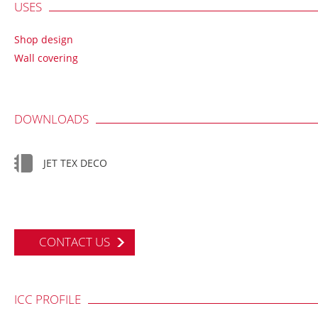
USES
Shop design
Wall covering
DOWNLOADS
JET TEX DECO
CONTACT US
ICC PROFILE