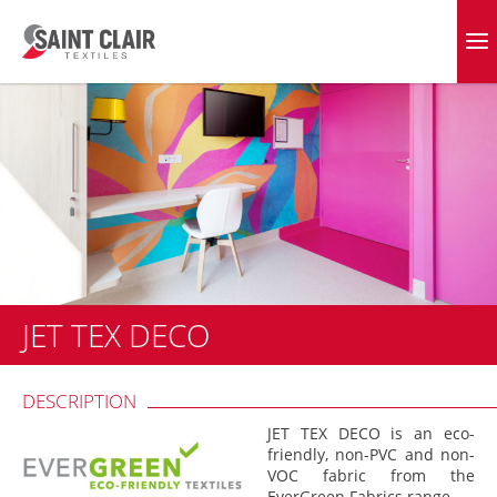
Skip
to
EVERGREEN FABRICS
content
JET TEX DECO
DESCRIPTION
JET TEX DECO is an eco-
friendly, non-PVC and non-
VOC fabric from the
EverGreen Fabrics range.